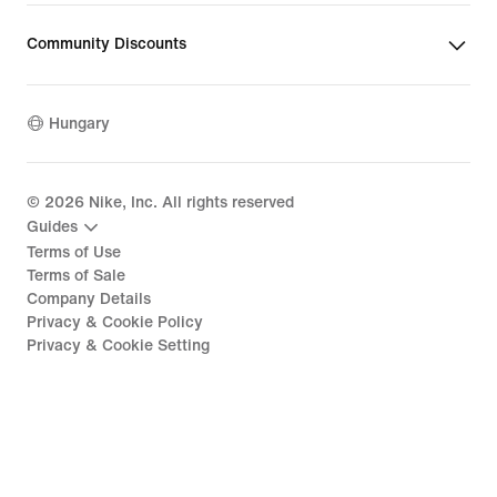
Community Discounts
Hungary
©
2026
Nike, Inc. All rights reserved
Guides
Terms of Use
Terms of Sale
Company Details
Privacy & Cookie Policy
Privacy & Cookie Setting