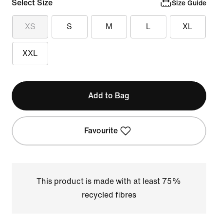
Select Size
Size Guide
XS
S
M
L
XL
XXL
Add to Bag
Favourite
This product is made with at least 75%
recycled fibres