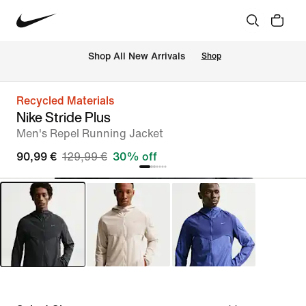
 Shop All New Arrivals
Shop
Recycled Materials
Nike Stride Plus
Men's Repel Running Jacket
90,99 €
129,99 €
30% off