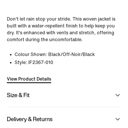
Don't let rain stop your stride. This woven jacket is
built with a water-repellent finish to help keep you
dry. It's enhanced with vents and stretch, offering
comfort during the uncomfortable.
Colour Shown:
Black/Off-Noir/Black
Style:
IF2367-010
View Product Details
Size & Fit
Delivery & Returns