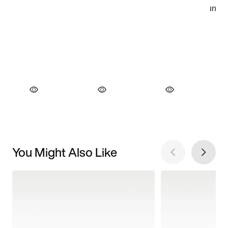
You Might Also Like