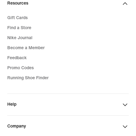
Resources
Gift Cards
Find a Store
Nike Journal
Become a Member
Feedback
Promo Codes
Running Shoe Finder
Help
Company