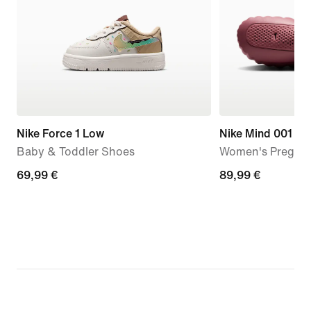
Nike Force 1 Low
Nike Mind 001
Baby & Toddler Shoes
Women's Pregam
69,99
69,99 €
89,99
89,99 €
€
€