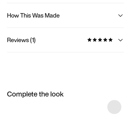
How This Was Made
Reviews (1)
Complete the look
Item 3 of 8