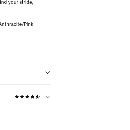
ind your stride,
Anthracite/Pink