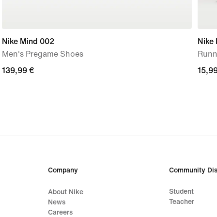
Nike Mind 002
Nike 
Men's Pregame Shoes
Runni
139,99
139,99 €
15,9
15,99
€
€
Company
Community Dis
Student
About Nike
Teacher
News
Careers