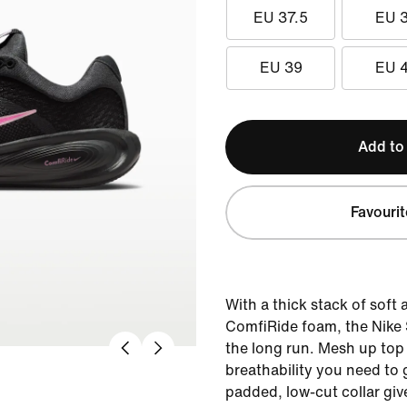
EU 37.5
EU 
EU 39
EU 
Add to
Favourit
With a thick stack of soft
ComfiRide foam, the Nike St
the long run. Mesh up top
breathability you need to 
padded, low-cut collar giv