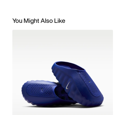
You Might Also Like