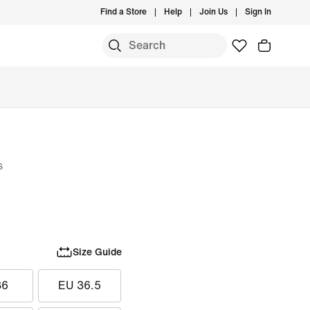
Find a Store
Help
Join Us
Sign In
s
Size Guide
36
EU 36.5