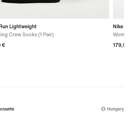
Run Lightweight
Nike Vomer
ng Crew Socks (1 Pair)
Women's R
9
 €
179,99
179,99 €
€
counts
Hungary