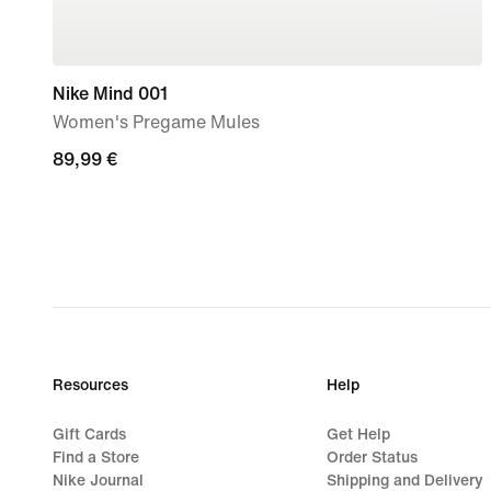
Nike Mind 001
Women's Pregame Mules
89,99
89,99 €
€
Resources
Help
Gift Cards
Get Help
Find a Store
Order Status
Nike Journal
Shipping and Delivery