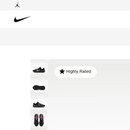
Highly Rated