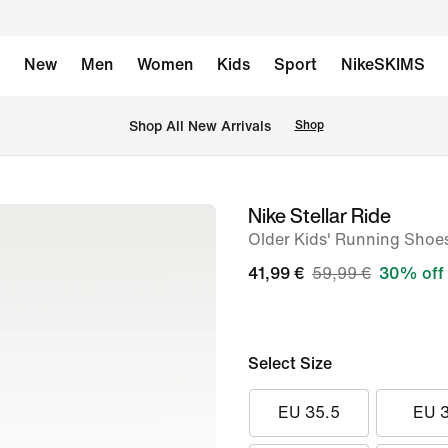
New
Men
Women
Kids
Sport
NikeSKIMS
 Shop All New Arrivals
Shop
Nike Stellar Ride
image
Older Kids' Running Shoe
1
of
41,99 €
59,99 €
30% off
9
Select Size
EU 35.5
EU 