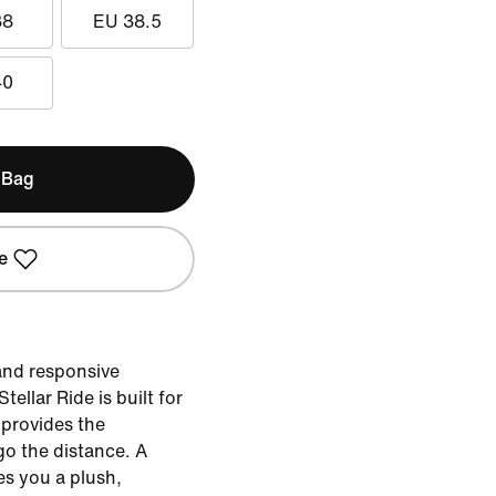
38
EU 38.5
40
 Bag
e
 and responsive
ellar Ride is built for
 provides the
go the distance. A
es you a plush,