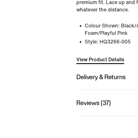
premium fit. Lace up and f
whatever the distance.
Colour Shown:
Black/
Foam/Playful Pink
Style:
HQ3266-005
View Product Details
Delivery & Returns
Reviews (37)