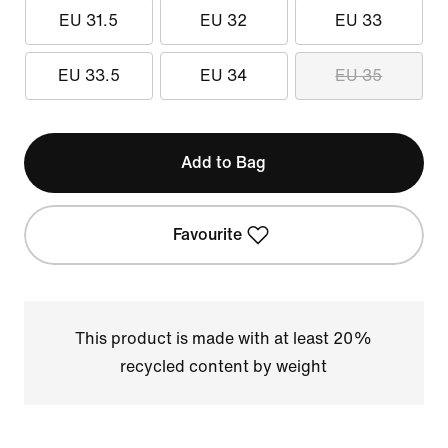
EU 31.5
EU 32
EU 33
EU 33.5
EU 34
EU 35
Add to Bag
Favourite
This product is made with at least 20%
recycled content by weight