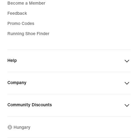
Become a Member
Feedback
Promo Codes
Running Shoe Finder
Help
Company
Community Discounts
Hungary