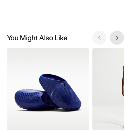
You Might Also Like