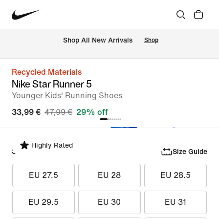
 Shop All New Arrivals
Shop
Recycled Materials
Nike Star Runner 5
Younger Kids' Running Shoes
33,99 €
47,99 €
29% off
Highly Rated
Select Size
Size Guide
EU 27.5
EU 28
EU 28.5
EU 29.5
EU 30
EU 31