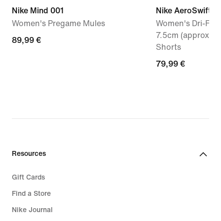
Nike Mind 001
Nike AeroSwift
Women's Pregame Mules
Women's Dri-FIT 
7.5cm (approx.) 
89,99
89,99 €
Shorts
€
79,99
79,99 €
€
Resources
Gift Cards
Find a Store
Nike Journal