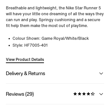
Breathable and lightweight, the Nike Star Runner 5
will have your little one dreaming of all the ways they
can run and play. Springy cushioning and a secure
fit help them make the most out of playtime.
Colour Shown:
Game Royal/White/Black
Style:
HF7005-401
View Product Details
Delivery & Returns
Reviews (29)