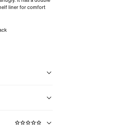
 snugly. It has a double
helf liner for comfort
ack