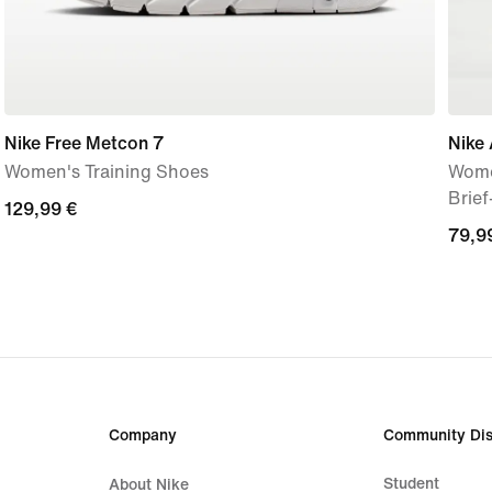
Nike Free Metcon 7
Nike 
Women's Training Shoes
Wome
Brie
129,99
129,99 €
79,9
79,9
€
€
Company
Community Dis
Student
About Nike