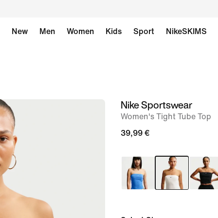
New
Men
Women
Kids
Sport
NikeSKIMS
Nike Sportswear
image
Women's Tight Tube Top
1
of
39,99 €
6