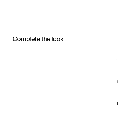
Complete the look
Item 3 of 16