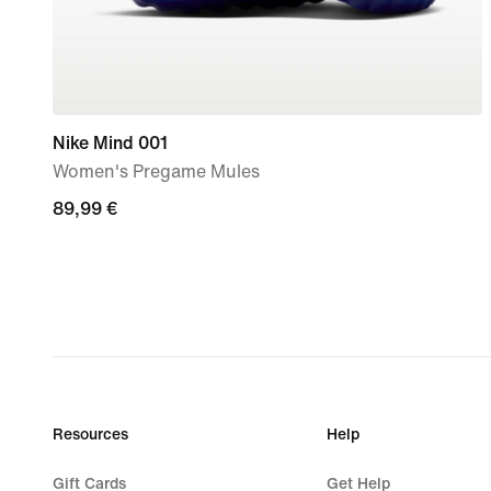
Nike Mind 001
Women's Pregame Mules
89,99
89,99 €
€
Resources
Help
Gift Cards
Get Help