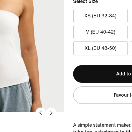
Select Size
XS (EU 32-34)
M (EU 40-42)
XL (EU 48-50)
Add to
Favourit
A simple statement maker. 