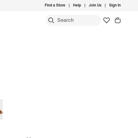
Find a Store
Help
Join Us
Sign In