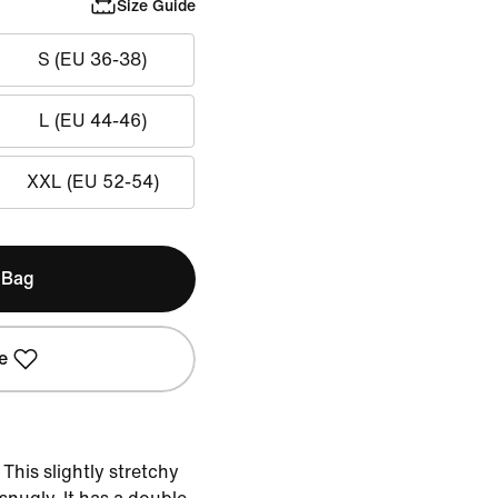
Size Guide
S (EU 36-38)
L (EU 44-46)
XXL (EU 52-54)
 Bag
e
This slightly stretchy