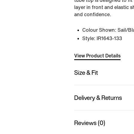
tube top is designed to fit
layer in front and elastic s
and confidence.
Colour Shown:
Sail/Bl
Style:
IR1643-133
View Product Details
Size & Fit
Delivery & Returns
Reviews (0)