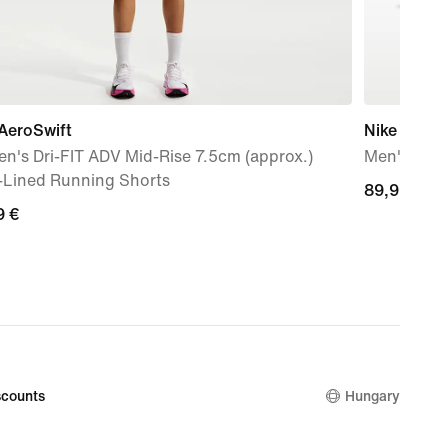
AeroSwift
Nike Mind 
n's Dri-FIT ADV Mid-Rise 7.5cm (approx.)
Men's Pre
f-Lined Running Shorts
89,99
89,99 €
9
9 €
€
counts
Hungary