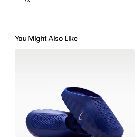
You Might Also Like