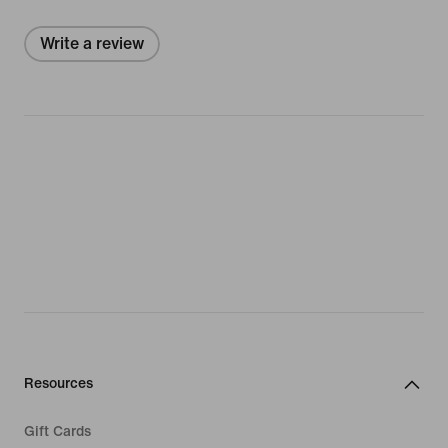
Write a review
Resources
Gift Cards