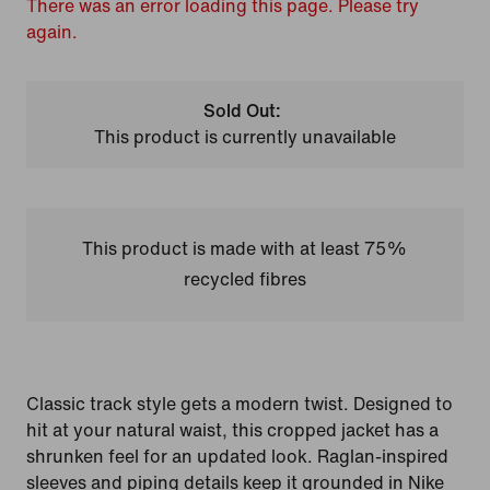
There was an error loading this page. Please try
again.
Sold Out:
This product is currently unavailable
This product is made with at least 75%
recycled fibres
Classic track style gets a modern twist. Designed to
hit at your natural waist, this cropped jacket has a
shrunken feel for an updated look. Raglan-inspired
sleeves and piping details keep it grounded in Nike