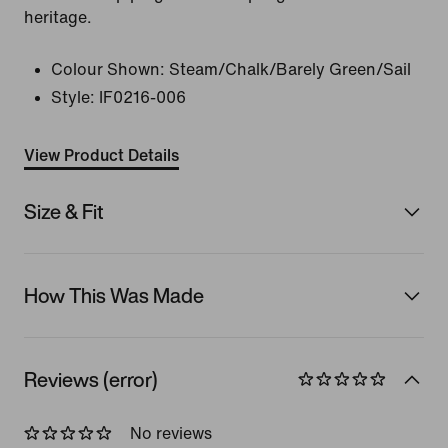
heritage.
Colour Shown:
Steam/Chalk/Barely Green/Sail
Style:
IF0216-006
View Product Details
Size & Fit
How This Was Made
Reviews (error)
No reviews