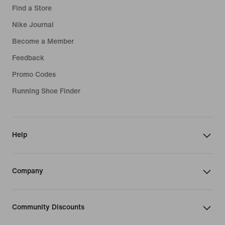
Find a Store
Nike Journal
Become a Member
Feedback
Promo Codes
Running Shoe Finder
Help
Company
Community Discounts