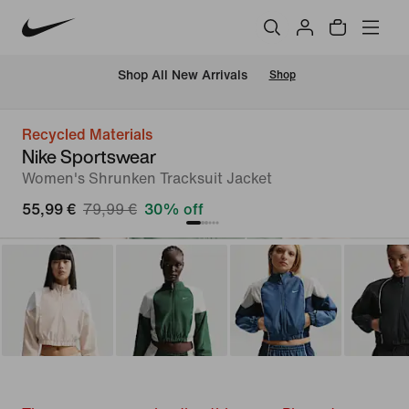
 Shop All New Arrivals
Shop
Recycled Materials
Nike Sportswear
Women's Shrunken Tracksuit Jacket
55,99 €
79,99 €
30% off