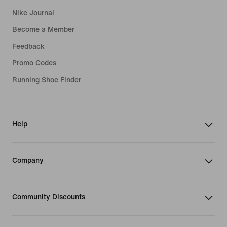
Nike Journal
Become a Member
Feedback
Promo Codes
Running Shoe Finder
Help
Company
Community Discounts