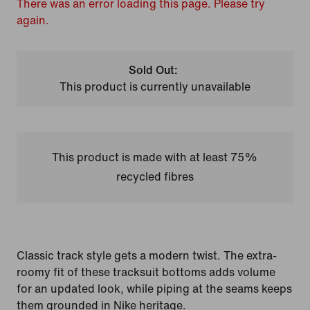
There was an error loading this page. Please try
again.
Sold Out:
This product is currently unavailable
This product is made with at least 75%
recycled fibres
Classic track style gets a modern twist. The extra-
roomy fit of these tracksuit bottoms adds volume
for an updated look, while piping at the seams keeps
them grounded in Nike heritage.