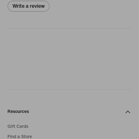
Write a review
Resources
Gift Cards
Find a Store