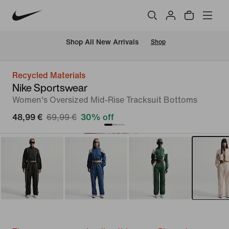
 Shop All New Arrivals
Shop
Recycled Materials
Nike Sportswear
Women's Oversized Mid-Rise Tracksuit Bottoms
48,99 €
69,99 €
30% off