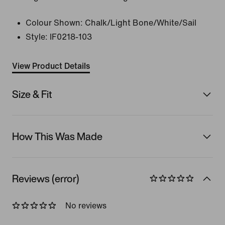
Colour Shown:
Chalk/Light Bone/White/Sail
Style:
IF0218-103
View Product Details
Size & Fit
How This Was Made
Reviews (error)
No reviews