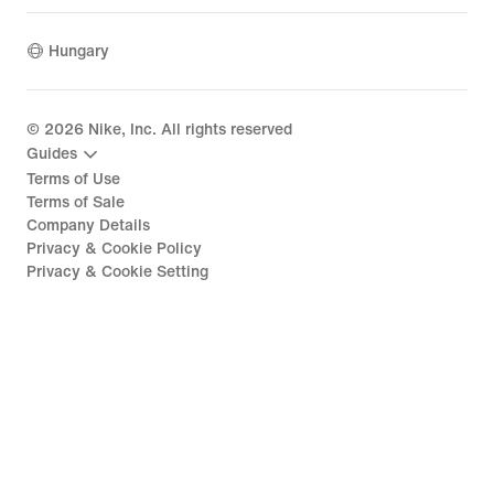
Hungary
©
2026
Nike, Inc. All rights reserved
Guides
Terms of Use
Terms of Sale
Company Details
Privacy & Cookie Policy
Privacy & Cookie Setting