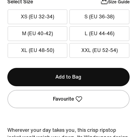
Select Size
Size Guide
XS (EU 32-34)
S (EU 36-38)
M (EU 40-42)
L (EU 44-46)
XL (EU 48-50)
XXL (EU 52-54)
Add to Bag
Favourite
Wherever your day takes you, this crisp ripstop