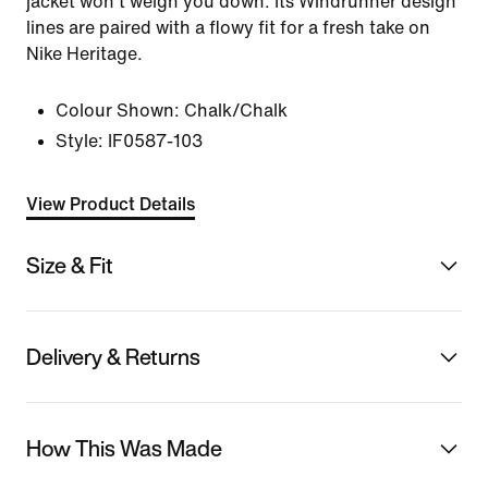
jacket won't weigh you down. Its Windrunner design
lines are paired with a flowy fit for a fresh take on
Nike Heritage.
Colour Shown:
Chalk/Chalk
Style:
IF0587-103
View Product Details
Size & Fit
Delivery & Returns
How This Was Made