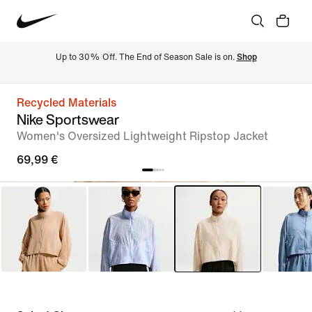
Up to 30% Off. The End of Season Sale is on. 
Shop
Recycled Materials
Nike Sportswear
Women's Oversized Lightweight Ripstop Jacket
69,99 €