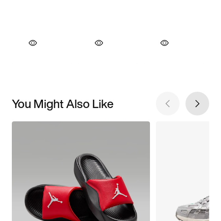
You Might Also Like