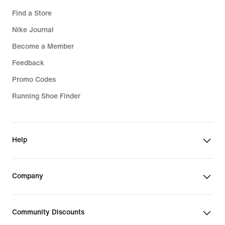
Find a Store
Nike Journal
Become a Member
Feedback
Promo Codes
Running Shoe Finder
Help
Company
Community Discounts