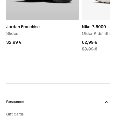
Jordan Franchise
Nike P-6000
Slides
Older Kids' Shoe
32,99
32,99 €
current
62,99 €
89,99 €
€
price
62,99
€,
original
price
89,99
€
Resources
Gift Cards