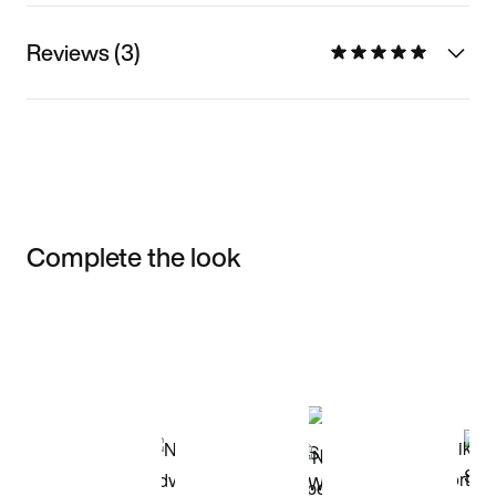
Reviews (3)
Complete the look
Item 3 of 3