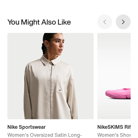
You Might Also Like
Nike Sportswear
NikeSKIMS Rift 
Women's Oversized Satin Long-
Women's Shoes