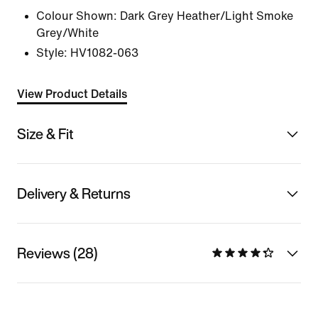
Colour Shown:
Dark Grey Heather/Light Smoke
Grey/White
Style:
HV1082-063
View Product Details
Size & Fit
Delivery & Returns
Reviews (28)