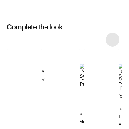
Complete the look
Item 3 of 15
Shop the Model