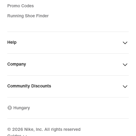
Promo Codes
Running Shoe Finder
Help
Company
Community Discounts
Hungary
©
2026
Nike, Inc. All rights reserved