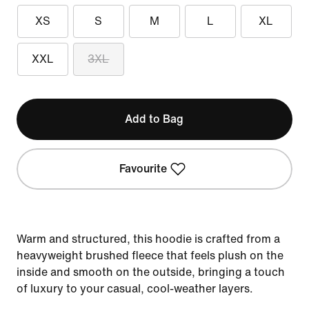
XS
S
M
L
XL
XXL
3XL
Add to Bag
Favourite
Warm and structured, this hoodie is crafted from a
heavyweight brushed fleece that feels plush on the
inside and smooth on the outside, bringing a touch
of luxury to your casual, cool-weather layers.