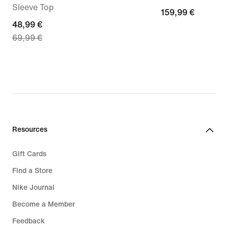
Sleeve Top
159,99
159,99 €
current
48,99 €
€
69,99 €
price
48,99
€,
original
price
69,99
€
Resources
Gift Cards
Find a Store
Nike Journal
Become a Member
Feedback