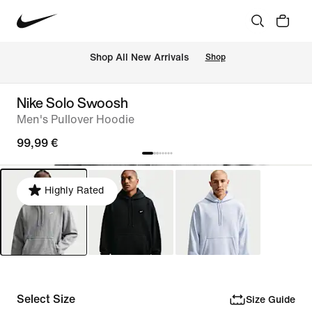
 Shop All New Arrivals
Shop
Nike Solo Swoosh
Men's Pullover Hoodie
99,99 €
Highly Rated
Select Size
Size Guide