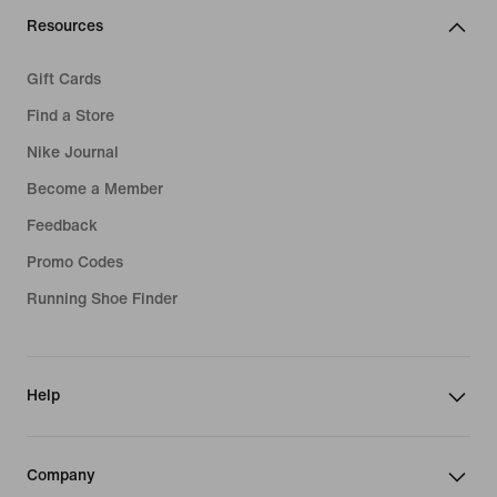
Resources
Gift Cards
Find a Store
Nike Journal
Become a Member
Feedback
Promo Codes
Running Shoe Finder
Help
Company