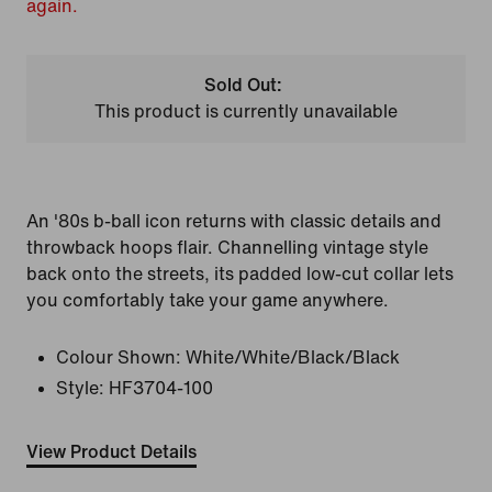
again.
Sold Out:
This product is currently unavailable
An '80s b-ball icon returns with classic details and
throwback hoops flair. Channelling vintage style
back onto the streets, its padded low-cut collar lets
you comfortably take your game anywhere.
Colour Shown:
White/White/Black/Black
Style:
HF3704-100
View Product Details