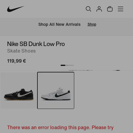
 Shop All New Arrivals
Shop
Nike SB Dunk Low Pro
Skate Shoes
119,99 €
There was an error loading this page. Please try