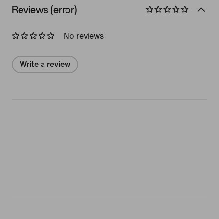
Reviews (error)
No reviews
Write a review