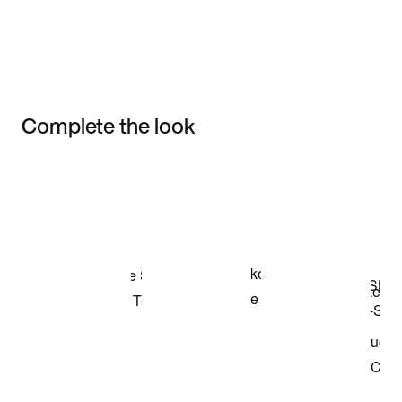
Complete the look
Item 3 of 3