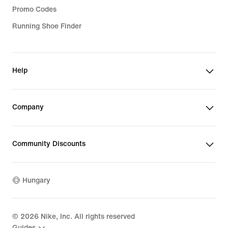
Promo Codes
Running Shoe Finder
Help
Company
Community Discounts
Hungary
©
2026
Nike, Inc. All rights reserved
Guides