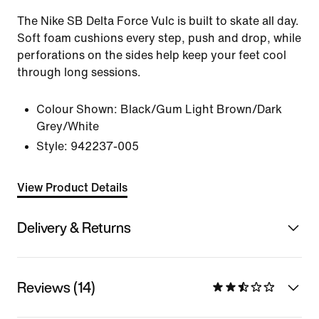
The Nike SB Delta Force Vulc is built to skate all day.
Soft foam cushions every step, push and drop, while
perforations on the sides help keep your feet cool
through long sessions.
Colour Shown:
Black/Gum Light Brown/Dark
Grey/White
Style:
942237-005
View Product Details
Delivery & Returns
Reviews (14)