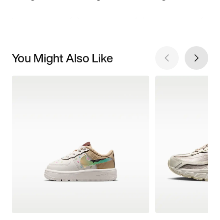
You Might Also Like