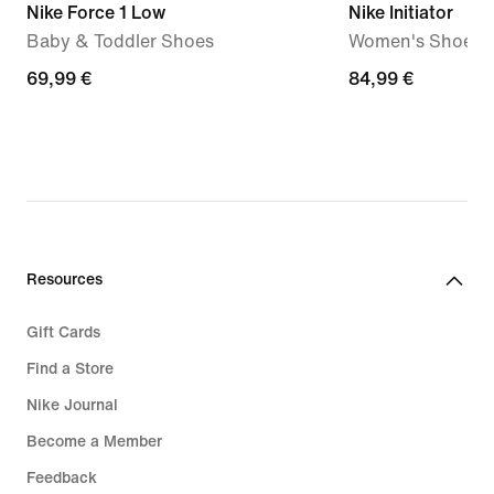
Nike Force 1 Low
Nike Initiator
Baby & Toddler Shoes
Women's Shoes
69,99
69,99 €
84,99
84,99 €
€
€
Resources
Gift Cards
Find a Store
Nike Journal
Become a Member
Feedback