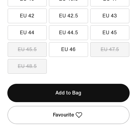
EU 42
EU 42.5
EU 43
EU 44
EU 44.5
EU 45
EU 45.5
EU 46
EU 47.5
EU 48.5
Add to Bag
Favourite