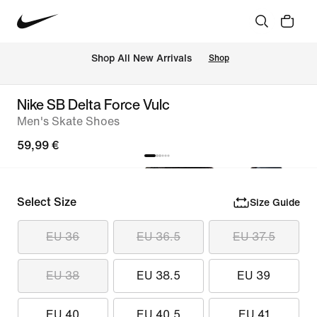
 Shop All New Arrivals
Shop
Nike SB Delta Force Vulc
Men's Skate Shoes
59,99 €
Select Size
Size Guide
EU 36
EU 36.5
EU 37.5
EU 38
EU 38.5
EU 39
EU 40
EU 40.5
EU 41