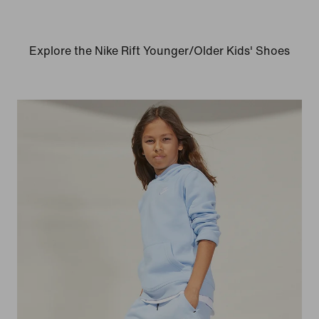
Explore the Nike Rift Younger/Older Kids' Shoes