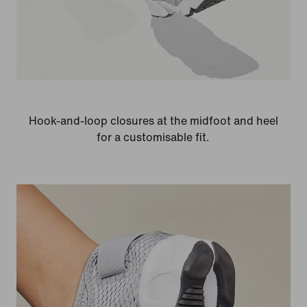
Hook-and-loop closures at the midfoot and heel
for a customisable fit.