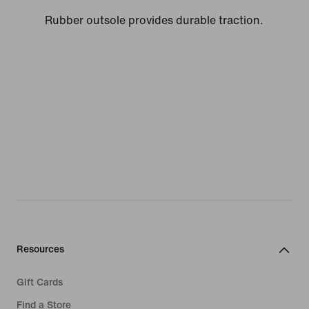
Rubber outsole provides durable traction.
Resources
Gift Cards
Find a Store