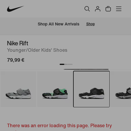
 Shop All New Arrivals
Shop
Nike Rift
Younger/Older Kids' Shoes
79,99 €
There was an error loading this page. Please try