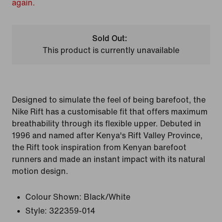
again.
Sold Out:
This product is currently unavailable
Designed to simulate the feel of being barefoot, the
Nike Rift has a customisable fit that offers maximum
breathability through its flexible upper. Debuted in
1996 and named after Kenya's Rift Valley Province,
the Rift took inspiration from Kenyan barefoot
runners and made an instant impact with its natural
motion design.
Colour Shown:
Black/White
Style:
322359-014