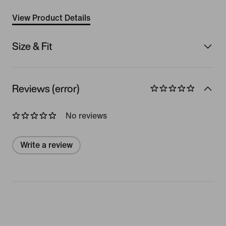
View Product Details
Size & Fit
Reviews (error)
No reviews
Write a review