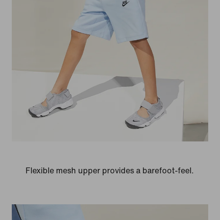
Flexible mesh upper provides a barefoot-feel.