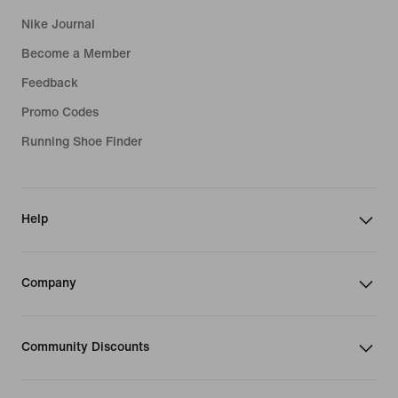
Nike Journal
Become a Member
Feedback
Promo Codes
Running Shoe Finder
Help
Company
Community Discounts