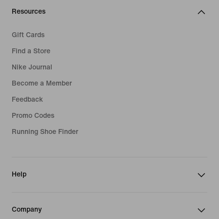
Resources
Gift Cards
Find a Store
Nike Journal
Become a Member
Feedback
Promo Codes
Running Shoe Finder
Help
Company