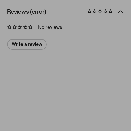
Reviews (error)
No reviews
Write a review