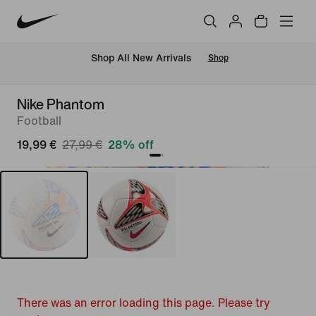
 Shop All New Arrivals
Shop
Nike Phantom
Football
19,99 €
27,99 €
28% off
There was an error loading this page. Please try