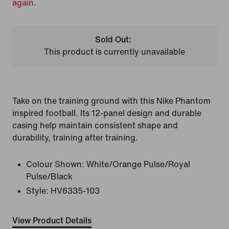
again.
Sold Out:
This product is currently unavailable
Take on the training ground with this Nike Phantom
inspired football. Its 12-panel design and durable
casing help maintain consistent shape and
durability, training after training.
Colour Shown:
White/Orange Pulse/Royal
Pulse/Black
Style:
HV6335-103
View Product Details