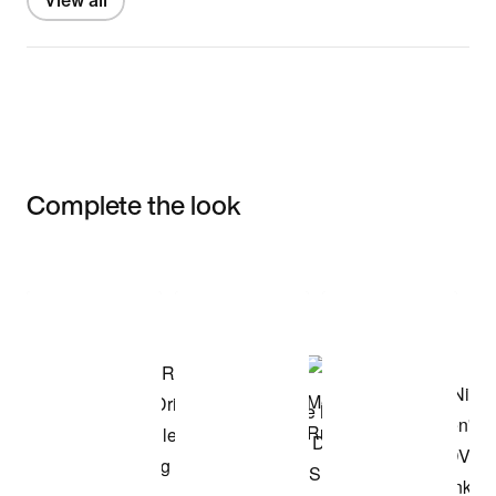
View all
Complete the look
Item 3 of 3