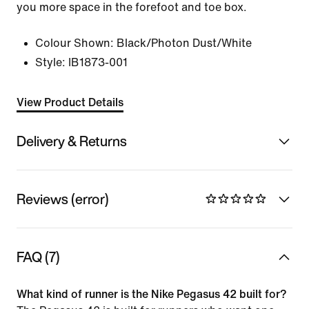
you more space in the forefoot and toe box.
Colour Shown:
Black/Photon Dust/White
Style:
IB1873-001
View Product Details
Delivery & Returns
Reviews (error)
FAQ (7)
What kind of runner is the Nike Pegasus 42 built for?