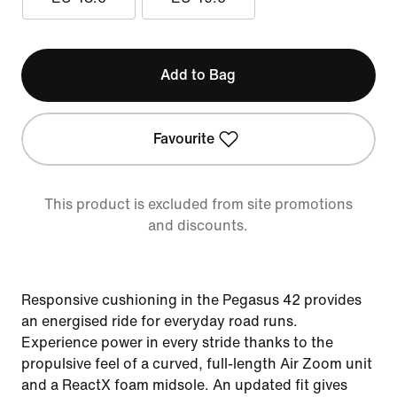
Add to Bag
Favourite
This product is excluded from site promotions
and discounts.
Responsive cushioning in the Pegasus 42 provides
an energised ride for everyday road runs.
Experience power in every stride thanks to the
propulsive feel of a curved, full-length Air Zoom unit
and a ReactX foam midsole. An updated fit gives