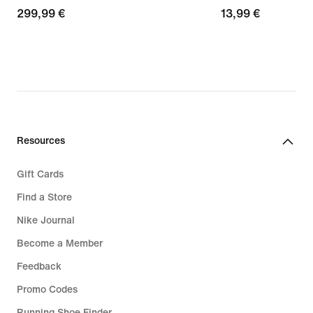
299,99
299,99 €
13,99
13,99 €
€
€
Resources
Gift Cards
Find a Store
Nike Journal
Become a Member
Feedback
Promo Codes
Running Shoe Finder