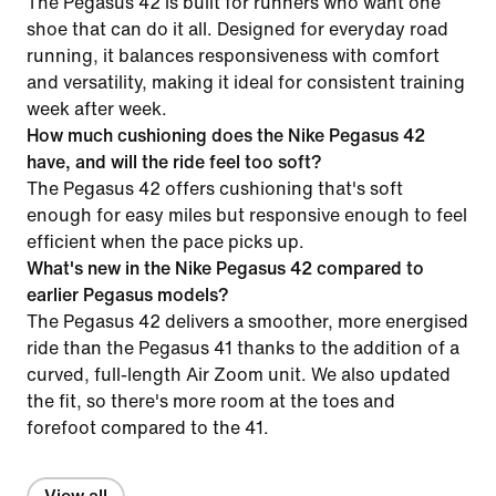
The Pegasus 42 is built for runners who want one
shoe that can do it all. Designed for everyday road
running, it balances responsiveness with comfort
and versatility, making it ideal for consistent training
week after week.
How much cushioning does the Nike Pegasus 42
have, and will the ride feel too soft?
The Pegasus 42 offers cushioning that's soft
enough for easy miles but responsive enough to feel
efficient when the pace picks up.
What's new in the Nike Pegasus 42 compared to
earlier Pegasus models?
The Pegasus 42 delivers a smoother, more energised
ride than the Pegasus 41 thanks to the addition of a
curved, full-length Air Zoom unit. We also updated
the fit, so there's more room at the toes and
forefoot compared to the 41.