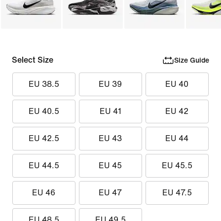
Select Size
Size Guide
EU 38.5
EU 39
EU 40
EU 40.5
EU 41
EU 42
EU 42.5
EU 43
EU 44
EU 44.5
EU 45
EU 45.5
EU 46
EU 47
EU 47.5
EU 48.5
EU 49.5