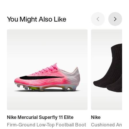
You Might Also Like
Nike Mercurial Superfly 11 Elite
Nike
Firm-Ground Low-Top Football Boot
Cushioned Ankle 