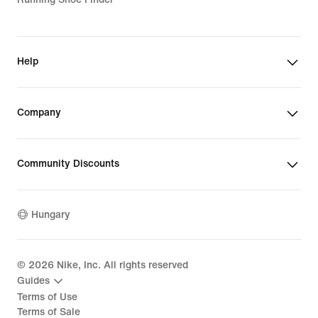
Help
Company
Community Discounts
Hungary
©
2026
Nike, Inc. All rights reserved
Guides
Terms of Use
Terms of Sale