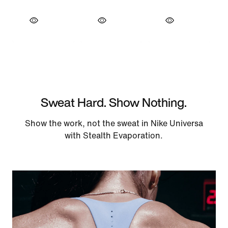
Sweat Hard. Show Nothing.
Show the work, not the sweat in Nike Universa
with Stealth Evaporation.