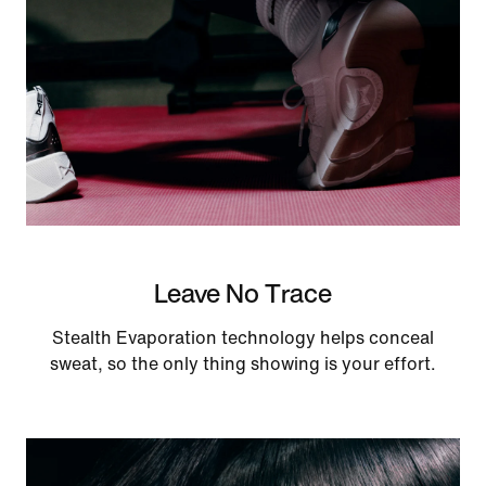
Leave No Trace
Stealth Evaporation technology helps conceal
sweat, so the only thing showing is your effort.