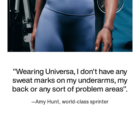
"Wearing Universa, I don't have any
sweat marks on my underarms, my
back or any sort of problem areas".
—Amy Hunt, world-class sprinter