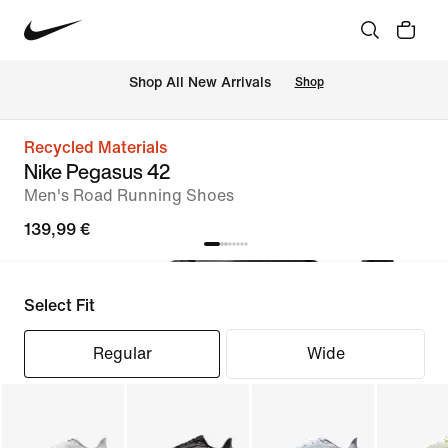
 Shop All New Arrivals
Shop
Recycled Materials
Nike Pegasus 42
Men's Road Running Shoes
139,99 €
Select Fit
Regular
Wide