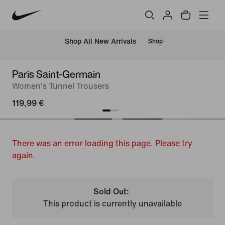
 Shop All New Arrivals
Shop
Paris Saint-Germain
Women's Tunnel Trousers
119,99 €
There was an error loading this page. Please try
again.
Sold Out:
This product is currently unavailable