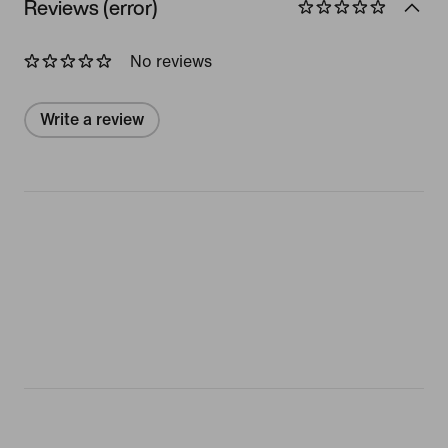
Reviews (error)
No reviews
Write a review