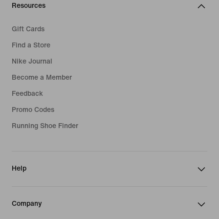
Resources
Gift Cards
Find a Store
Nike Journal
Become a Member
Feedback
Promo Codes
Running Shoe Finder
Help
Company