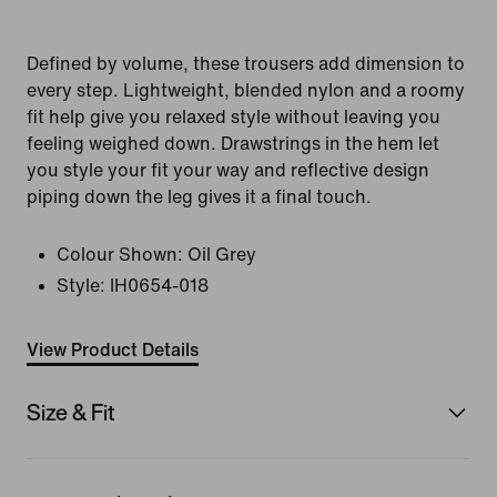
Defined by volume, these trousers add dimension to
every step. Lightweight, blended nylon and a roomy
fit help give you relaxed style without leaving you
feeling weighed down. Drawstrings in the hem let
you style your fit your way and reflective design
piping down the leg gives it a final touch.
Colour Shown:
Oil Grey
Style:
IH0654-018
View Product Details
Size & Fit