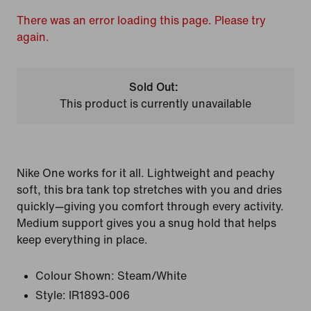
There was an error loading this page. Please try
again.
Sold Out:
This product is currently unavailable
Nike One works for it all. Lightweight and peachy
soft, this bra tank top stretches with you and dries
quickly—giving you comfort through every activity.
Medium support gives you a snug hold that helps
keep everything in place.
Colour Shown:
Steam/White
Style:
IR1893-006