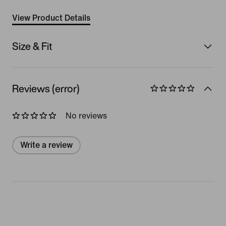
View Product Details
Size & Fit
Reviews (error)
No reviews
Write a review