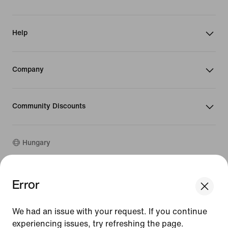
Help
Company
Community Discounts
Hungary
©
2026
Nike, Inc. All rights reserved
Error
We think you are in United States.
Guides
Update your location?
Terms of Use
We had an issue with your request. If you continue
Terms of Sale
Company Details
experiencing issues, try refreshing the page.
Hungary
United States