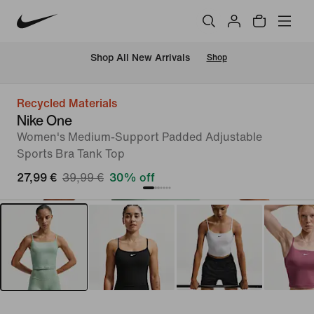
 Shop All New Arrivals
Shop
Recycled Materials
Nike One
Women's Medium-Support Padded Adjustable
Sports Bra Tank Top
27,99 €
39,99 €
30% off