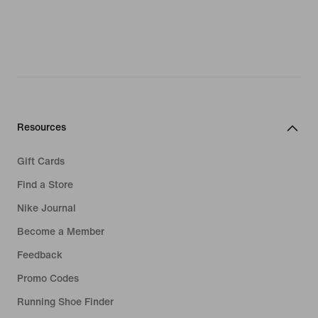
Resources
Gift Cards
Find a Store
Nike Journal
Become a Member
Feedback
Promo Codes
Running Shoe Finder