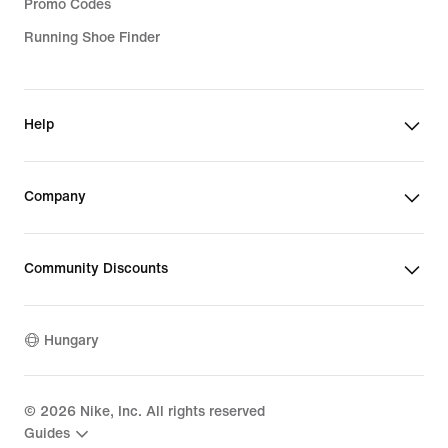
Promo Codes
Running Shoe Finder
Help
Company
Community Discounts
Hungary
©
2026
Nike, Inc. All rights reserved
Guides