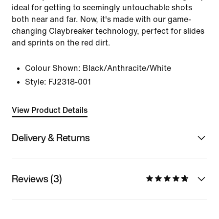
ideal for getting to seemingly untouchable shots
both near and far. Now, it's made with our game-
changing Claybreaker technology, perfect for slides
and sprints on the red dirt.
Colour Shown:
Black/Anthracite/White
Style:
FJ2318-001
View Product Details
Delivery & Returns
Reviews (3)