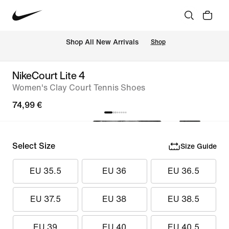
 Shop All New Arrivals
Shop
NikeCourt Lite 4
Women's Clay Court Tennis Shoes
74,99 €
Select Size
Size Guide
EU 35.5
EU 36
EU 36.5
EU 37.5
EU 38
EU 38.5
EU 39
EU 40
EU 40.5