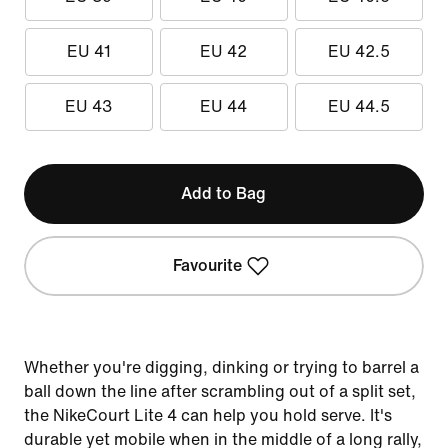
EU 41
EU 42
EU 42.5
EU 43
EU 44
EU 44.5
Add to Bag
Favourite
Whether you're digging, dinking or trying to barrel a
ball down the line after scrambling out of a split set,
the NikeCourt Lite 4 can help you hold serve. It's
durable yet mobile when in the middle of a long rally,