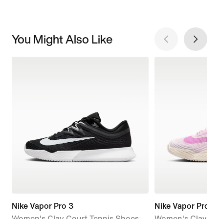
You Might Also Like
Nike Vapor Pro 3
Nike Vapor Pro 3
Women's Clay Court Tennis Shoes
Women's Clay Co