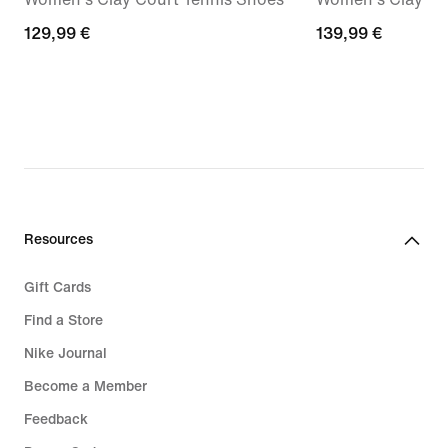
129,99
129,99 €
139,99
139,99 €
€
€
Resources
Gift Cards
Find a Store
Nike Journal
Become a Member
Feedback