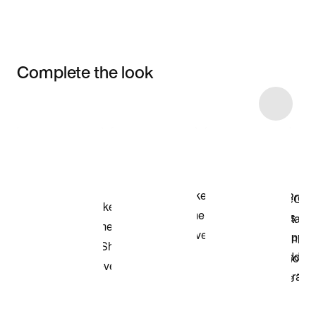
Complete the look
Item 3 of 10