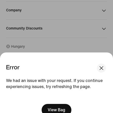
Company
Community Discounts
Hungary
©
2026
Nike, Inc. All rights reserved
Error
We think you are in United States.
Guides
Update your location?
Terms of Use
We had an issue with your request. If you continue
Terms of Sale
Company Details
experiencing issues, try refreshing the page.
Hungary
United States
Privacy & Cookie Policy
[ Code: D1B61E47 ]
Privacy & Cookie Setting
View Bag