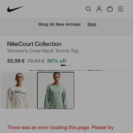
 Shop All New Arrivals
Shop
NikeCourt Collection
Women's Crew-Neck Tennis Top
55,99 €
79,99 €
30% off
There was an error loading this page. Please try