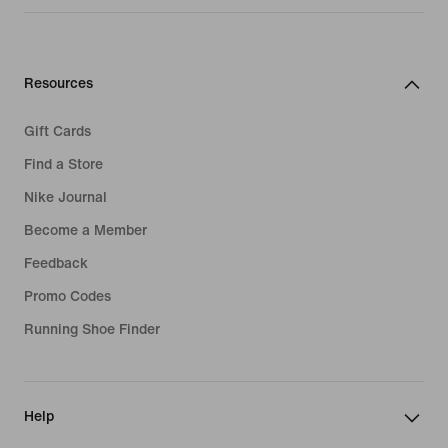
Resources
Gift Cards
Find a Store
Nike Journal
Become a Member
Feedback
Promo Codes
Running Shoe Finder
Help