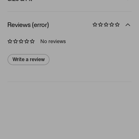
Reviews (error)
No reviews
Write a review