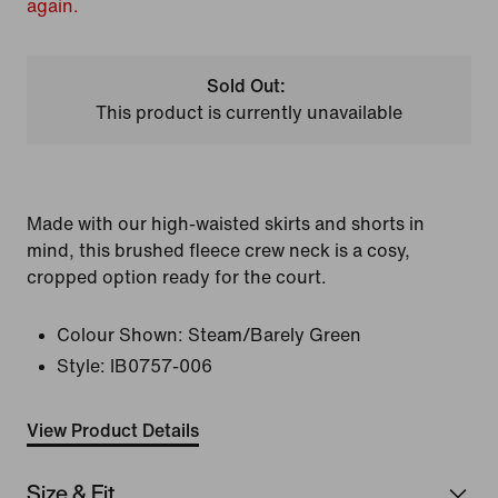
again.
Sold Out:
This product is currently unavailable
Made with our high-waisted skirts and shorts in
mind, this brushed fleece crew neck is a cosy,
cropped option ready for the court.
Colour Shown:
Steam/Barely Green
Style:
IB0757-006
View Product Details
Size & Fit