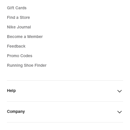
Gift Cards
Find a Store
Nike Journal
Become a Member
Feedback
Promo Codes
Running Shoe Finder
Help
Company