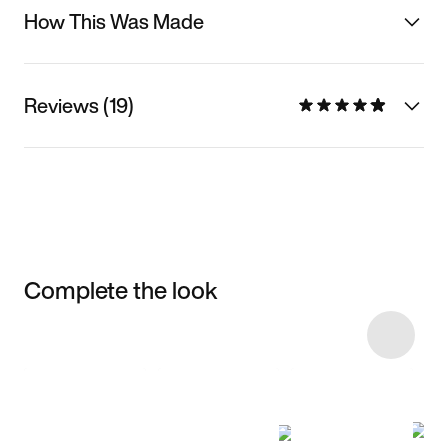
How This Was Made
Reviews (19)
Complete the look
Item 3 of 37