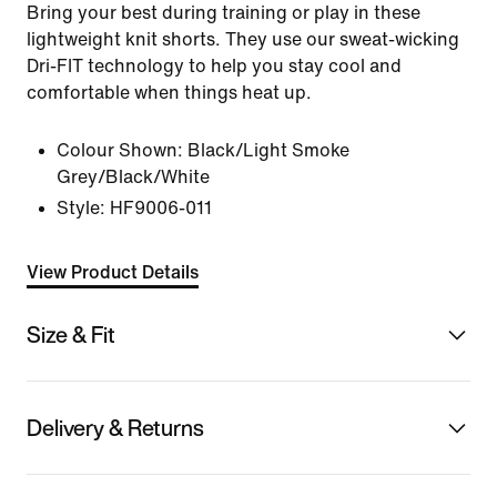
Bring your best during training or play in these
lightweight knit shorts. They use our sweat-wicking
Dri-FIT technology to help you stay cool and
comfortable when things heat up.
Colour Shown:
Black/Light Smoke
Grey/Black/White
Style:
HF9006-011
View Product Details
Size & Fit
Delivery & Returns