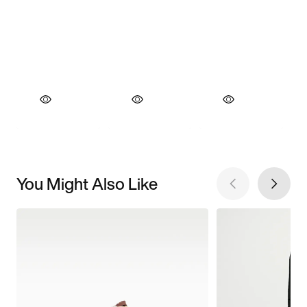
You Might Also Like