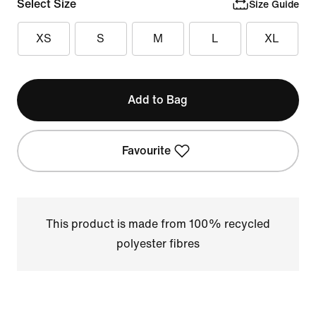
Select Size
Size Guide
XS
S
M
L
XL
Add to Bag
Favourite
This product is made from 100% recycled
polyester fibres