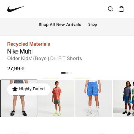
 Shop All New Arrivals
Shop
Recycled Materials
Nike Multi
Older Kids' (Boys') Dri-FIT Shorts
27,99 €
Highly Rated