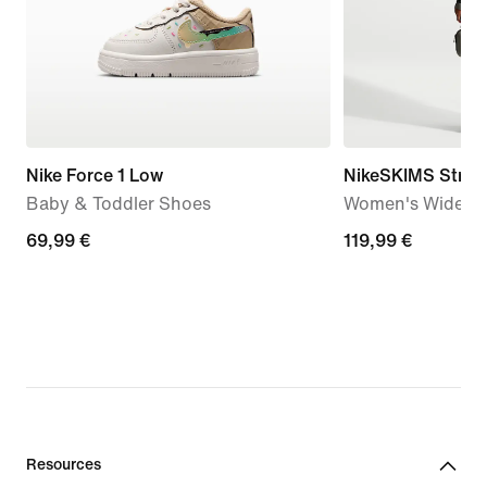
Nike Force 1 Low
NikeSKIMS Stretc
Baby & Toddler Shoes
Women's Wide-Le
69,99
69,99 €
119,99
119,99 €
€
€
Resources