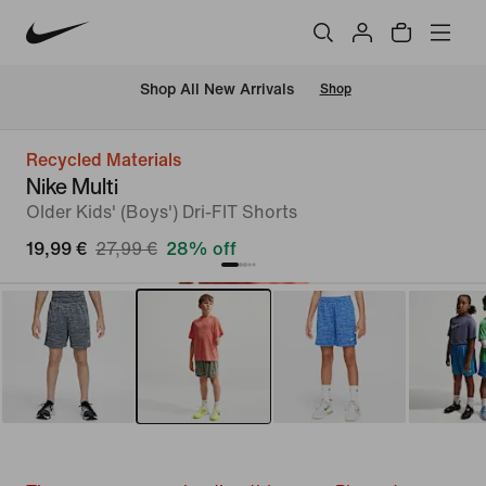
 Shop All New Arrivals
Shop
Recycled Materials
Nike Multi
Older Kids' (Boys') Dri-FIT Shorts
19,99 €
27,99 €
28% off