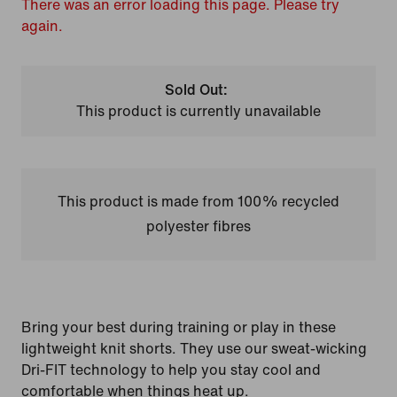
There was an error loading this page. Please try
again.
Sold Out:
This product is currently unavailable
This product is made from 100% recycled
polyester fibres
Bring your best during training or play in these
lightweight knit shorts. They use our sweat-wicking
Dri-FIT technology to help you stay cool and
comfortable when things heat up.