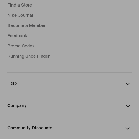
Find a Store
Nike Journal
Become a Member
Feedback
Promo Codes
Running Shoe Finder
Help
Company
Community Discounts