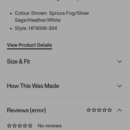
Colour Shown:
Spruce Fog/Silver
Sage/Heather/White
Style:
HF9006-304
View Product Details
Size & Fit
How This Was Made
Reviews (error)
No reviews