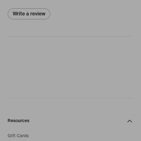
Write a review
Resources
Gift Cards