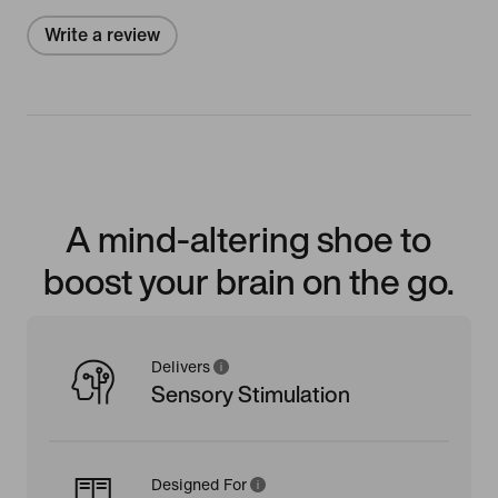
Write a review
A mind-altering shoe to
boost your brain on the go.
Delivers
Sensory Stimulation
Designed For