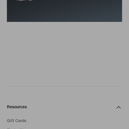
Resources
Gift Cards