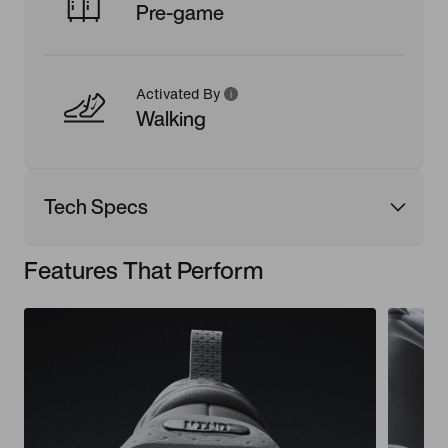
Pre-game
Activated By
Walking
Tech Specs
Features That Perform