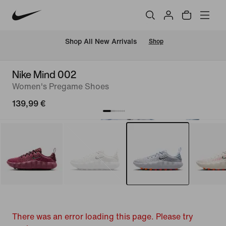
 Shop All New Arrivals
Shop
Nike Mind 002
Women's Pregame Shoes
139,99 €
There was an error loading this page. Please try