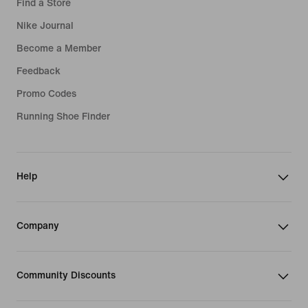
Find a Store
Nike Journal
Become a Member
Feedback
Promo Codes
Running Shoe Finder
Help
Company
Community Discounts