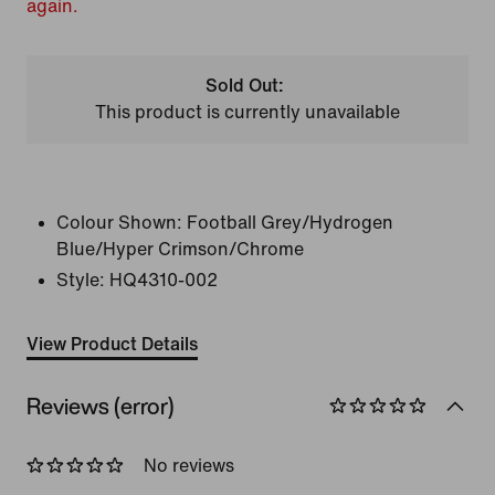
again.
Sold Out:
This product is currently unavailable
Colour Shown:
Football Grey/Hydrogen
Blue/Hyper Crimson/Chrome
Style:
HQ4310-002
View Product Details
Reviews (error)
No reviews