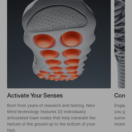
Activate Your Senses
Conne
Born from years of research and testing, Nike
Engaging
Mind technology features 22 individually
you get o
articulated foam nodes that help translate the
surround
texture of the ground up to the bottom of your
moment.
foot.