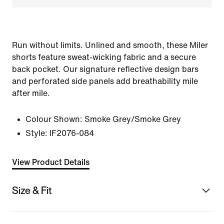
Run without limits. Unlined and smooth, these Miler
shorts feature sweat-wicking fabric and a secure
back pocket. Our signature reflective design bars
and perforated side panels add breathability mile
after mile.
Colour Shown:
Smoke Grey/Smoke Grey
Style:
IF2076-084
View Product Details
Size & Fit