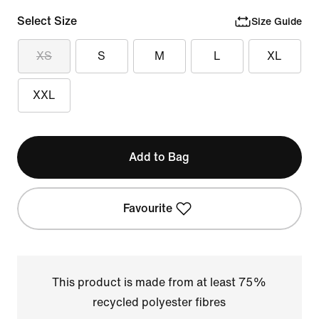
Select Size
Size Guide
XS
S
M
L
XL
XXL
Add to Bag
Favourite
This product is made from at least 75%
recycled polyester fibres