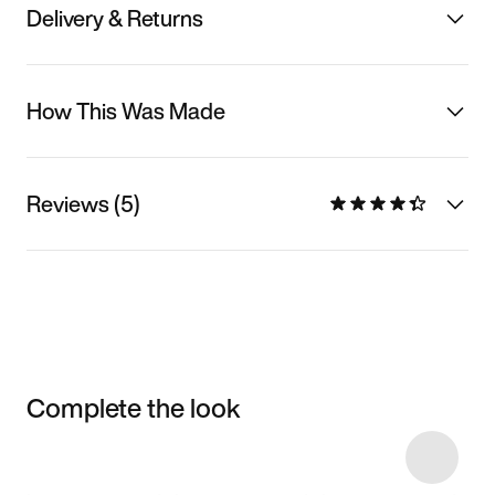
Delivery & Returns
How This Was Made
Reviews (5)
Complete the look
Item 3 of 6