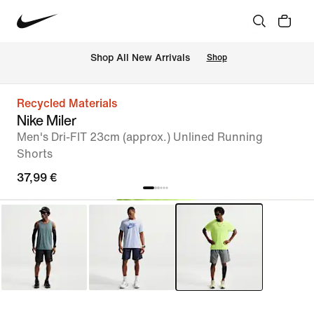
 Shop All New Arrivals
Shop
Recycled Materials
Nike Miler
Men's Dri-FIT 23cm (approx.) Unlined Running
Shorts
37,99 €