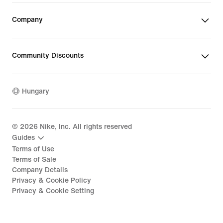
Company
Community Discounts
Hungary
©
2026
Nike, Inc. All rights reserved
Guides
Terms of Use
Terms of Sale
Company Details
Privacy & Cookie Policy
Privacy & Cookie Setting