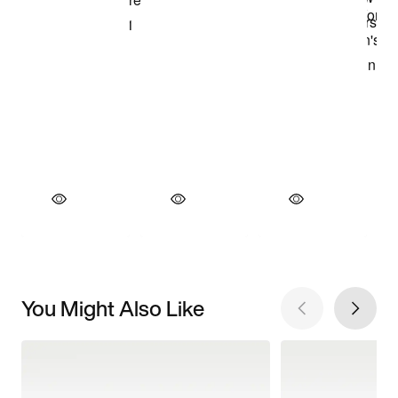
You Might Also Like