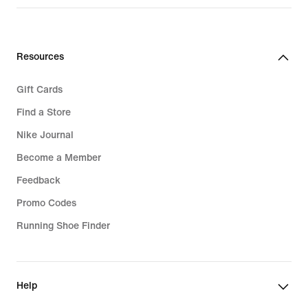
Resources
Gift Cards
Find a Store
Nike Journal
Become a Member
Feedback
Promo Codes
Running Shoe Finder
Help