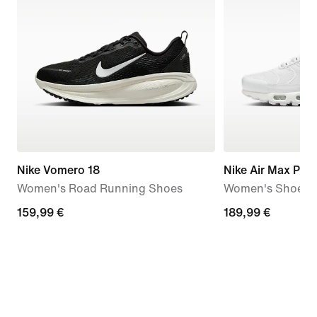
Nike Vomero 18
Nike Air Max Plus
Women's Road Running Shoes
Women's Shoes
159,99
159,99 €
189,99
189,99 €
€
€