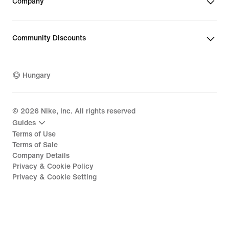
Company
Community Discounts
Hungary
©
2026
Nike, Inc. All rights reserved
Guides
Terms of Use
Terms of Sale
Company Details
Privacy & Cookie Policy
Privacy & Cookie Setting