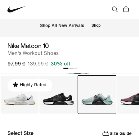
 Shop All New Arrivals
Shop
Nike Metcon 10
Men's Workout Shoes
97,99 €
139,99 €
30% off
Highly Rated
Select Size
Size Guide