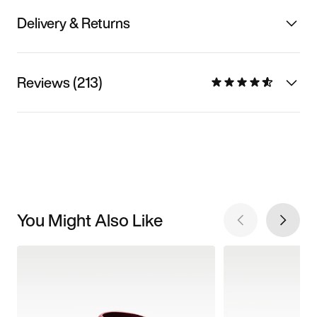
Delivery & Returns
Reviews (213)
You Might Also Like