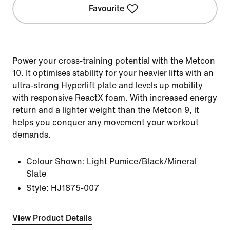
Favourite
Power your cross-training potential with the Metcon
10. It optimises stability for your heavier lifts with an
ultra-strong Hyperlift plate and levels up mobility
with responsive ReactX foam. With increased energy
return and a lighter weight than the Metcon 9, it
helps you conquer any movement your workout
demands.
Colour Shown:
Light Pumice/Black/Mineral
Slate
Style:
HJ1875-007
View Product Details