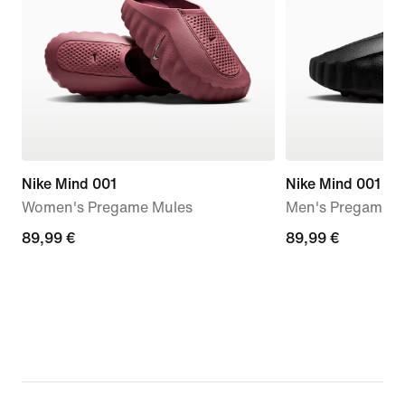
Nike Mind 001
Nike Mind 001
Women's Pregame Mules
Men's Pregame M
89,99
89,99 €
89,99
89,99 €
€
€