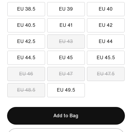
EU 38.5
EU 39
EU 40
EU 40.5
EU 41
EU 42
EU 42.5
EU 43
EU 44
EU 44.5
EU 45
EU 45.5
EU 46
EU 47
EU 47.5
EU 48.5
EU 49.5
Add to Bag