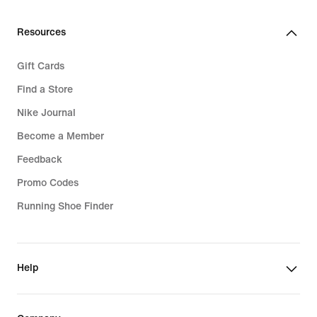
Resources
Gift Cards
Find a Store
Nike Journal
Become a Member
Feedback
Promo Codes
Running Shoe Finder
Help