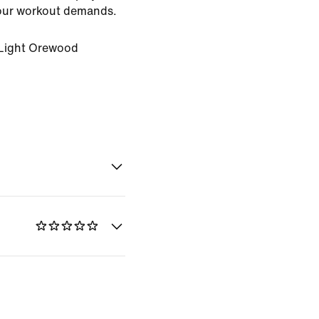
ur workout demands.
Light Orewood