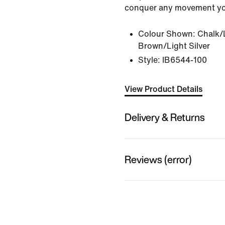
conquer any movement yo
Colour Shown:
Chalk/
Brown/Light Silver
Style:
IB6544-100
View Product Details
Delivery & Returns
Reviews (error)