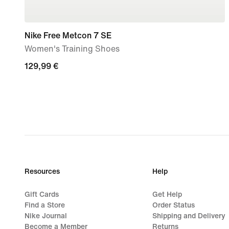
Nike Free Metcon 7 SE
Women's Training Shoes
129,99
129,99 €
€
Resources
Help
Gift Cards
Get Help
Find a Store
Order Status
Nike Journal
Shipping and Delivery
Become a Member
Returns