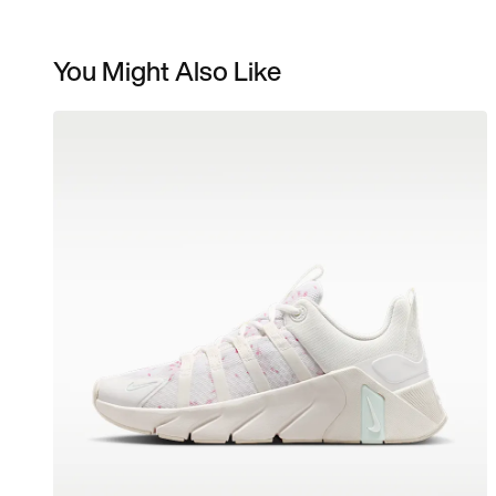
You Might Also Like