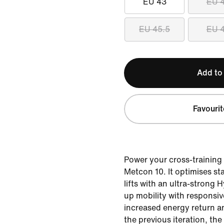
EU 43
EU 
EU 45.5
EU 
Add to
Favourit
Power your cross-training 
Metcon 10. It optimises sta
lifts with an ultra-strong H
up mobility with responsi
increased energy return an
the previous iteration, th