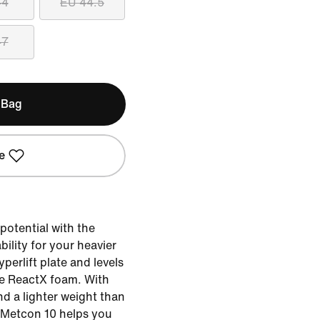
44
EU 44.5
47
 Bag
e
potential with the
bility for your heavier
yperlift plate and levels
ve ReactX foam. With
d a lighter weight than
e Metcon 10 helps you