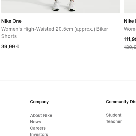
Nike One
Nike
Women's High-Waisted 20.5cm (approx.) Biker
Wome
Shorts
curre
111,9
39,99
39,99 €
139,
price
€
111,9
€,
origi
price
139,
€
Company
Community Dis
Student
About Nike
Teacher
News
Careers
Investors