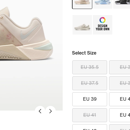
Select Size
EU 35.5
EU 
EU 37.5
EU 
EU 39
EU 
EU 41
EU 