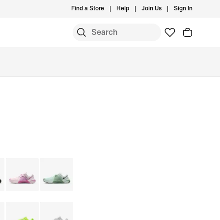
Find a Store
Help
Join Us
Sign In