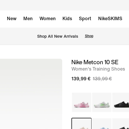
New
Men
Women
Kids
Sport
NikeSKIMS
 Shop All New Arrivals
Shop
Nike Metcon 10 SE
image
Women's Training Shoes
1
of
139,99 €
139,99 €
9