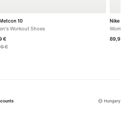
 Metcon 10
Nike Mind 
n's Workout Shoes
Women's P
nt
9 €
89,99
89,99 €
99 €
€
9
nal
99
counts
Hungary