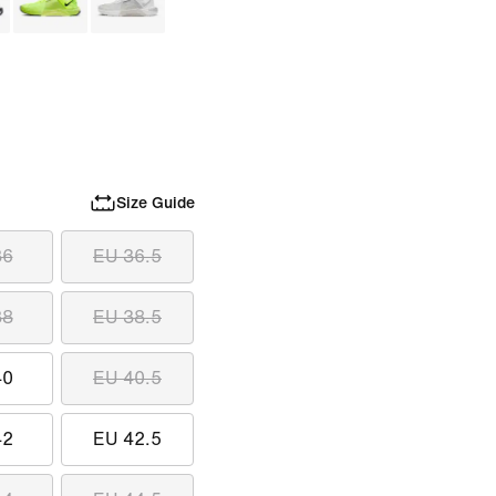
Size Guide
36
EU 36.5
38
EU 38.5
40
EU 40.5
42
EU 42.5