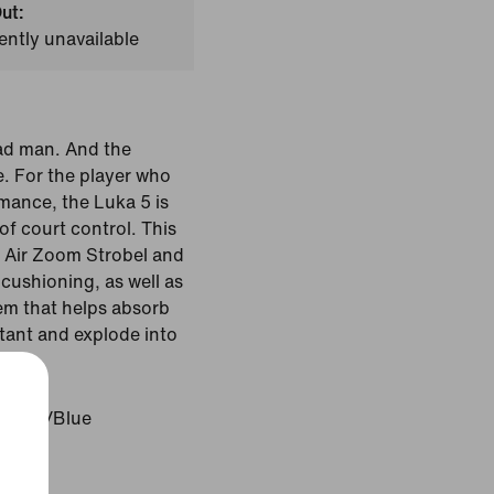
ut:
ently unavailable
ad man. And the
. For the player who
mance, the Luka 5 is
f court control. This
h Air Zoom Strobel and
cushioning, as well as
tem that helps absorb
stant and explode into
Marine/Blue
Pink