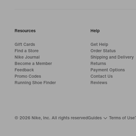
Resources
Help
Gift Cards
Get Help
Find a Store
Order Status
Nike Journal
Shipping and Delivery
Become a Member
Returns
Feedback
Payment Options
Promo Codes
Contact Us
Running Shoe Finder
Reviews
©
2026
Nike, Inc. All rights reserved
Guides
Terms of Use