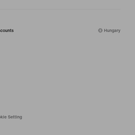
counts
Hungary
kie Setting