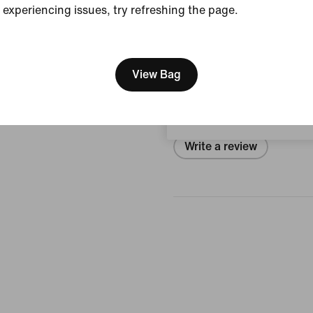
experiencing issues, try refreshing the page.
View Product Details
[ Code: D1B61E47 ]
We think you are in United 
Reviews (error)
Update your location?
View Bag
No reviews
Hungary
Write a review