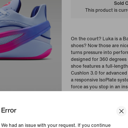
Sold O
This product is curr
On the court? Luka is a B
shoes? Now those are nice
turns pressure into perfor
designed for 360 degrees o
shoe features a full-lengt
Cushlon 3.0 for advanced 
a responsive IsoPlate sys
force as you stop in an in
your next move.
Error
Colour Shown:
Light 
Void/Sapphire/Hyper 
Style:
IW9035-500
We had an issue with your request. If you continue