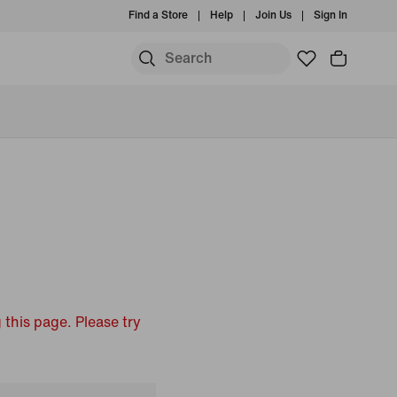
Find a Store
Help
Join Us
Sign In
 this page. Please try