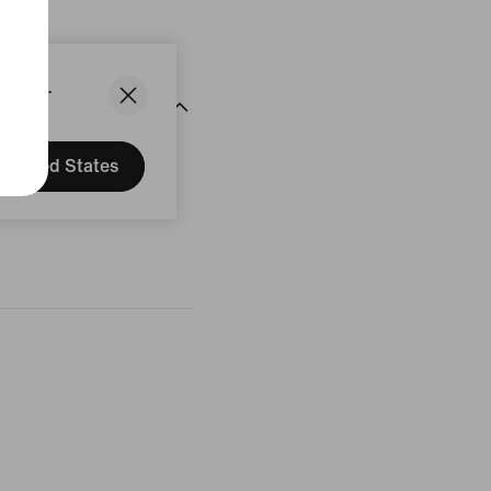
States.
United States