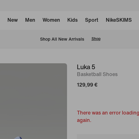
New
Men
Women
Kids
Sport
NikeSKIMS
 Shop All New Arrivals
Shop
Luka 5
image
Basketball Shoes
1
of
129,99 €
10
There was an error loading
again.