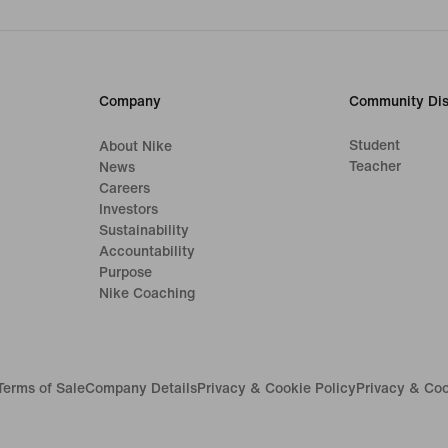
Company
Community Dis
Student
About Nike
Teacher
News
Careers
Investors
Sustainability
Accountability
Purpose
Nike Coaching
Terms of Sale
Company Details
Privacy & Cookie Policy
Privacy & Coo