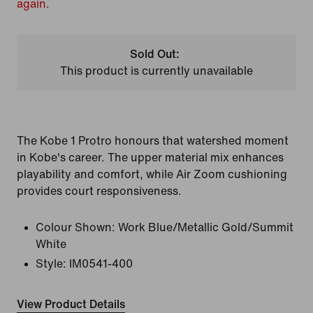
again.
Sold Out:
This product is currently unavailable
The Kobe 1 Protro honours that watershed moment
in Kobe's career. The upper material mix enhances
playability and comfort, while Air Zoom cushioning
provides court responsiveness.
Colour Shown:
Work Blue/Metallic Gold/Summit
White
Style:
IM0541-400
View Product Details