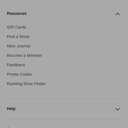
Resources
Gift Cards
Find a Store
Nike Journal
Become a Member
Feedback
Promo Codes
Running Shoe Finder
Help