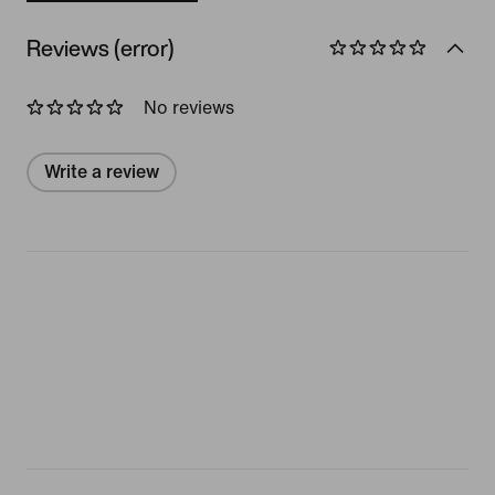
Reviews (error)
No reviews
Write a review