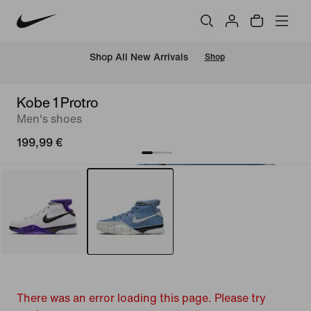
 Shop All New Arrivals
Shop
Kobe 1 Protro
Men's shoes
199,99 €
There was an error loading this page. Please try