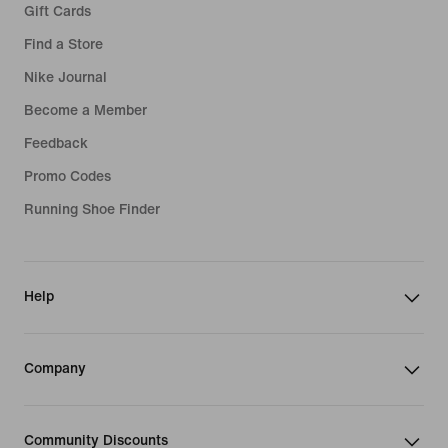
Gift Cards
Find a Store
Nike Journal
Become a Member
Feedback
Promo Codes
Running Shoe Finder
Help
Company
Community Discounts