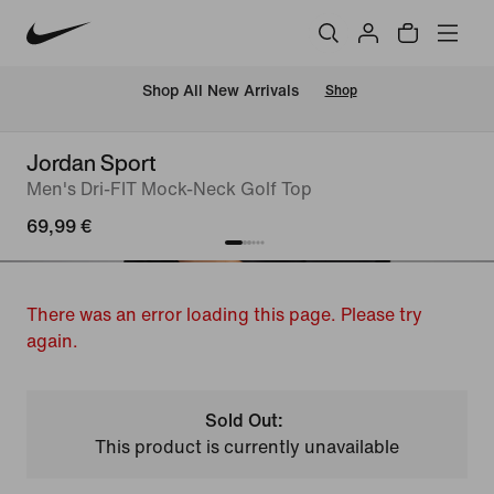
 Shop All New Arrivals
Shop
Jordan Sport
Men's Dri-FIT Mock-Neck Golf Top
69,99 €
There was an error loading this page. Please try
again.
Sold Out:
This product is currently unavailable