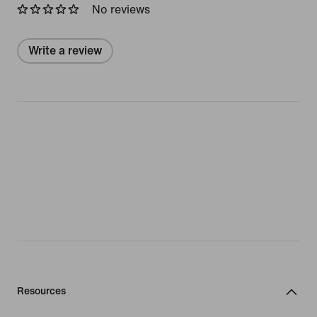
No reviews
Write a review
Resources