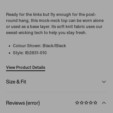
Ready for the links but fly enough for the post-
round hang, this mock-neck top can be worn alone
or used as a base layer. Its soft knit fabric uses our
sweat-wicking tech to help you stay fresh.
Colour Shown:
Black/Black
Style:
IB2831-010
View Product Details
Size & Fit
Reviews (error)