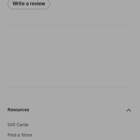
Write a review
Resources
Gift Cards
Find a Store