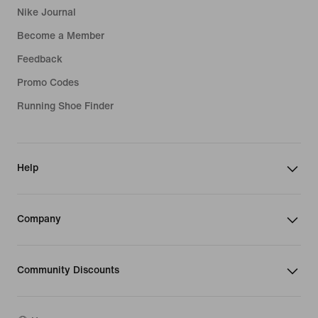
Nike Journal
Become a Member
Feedback
Promo Codes
Running Shoe Finder
Help
Company
Community Discounts