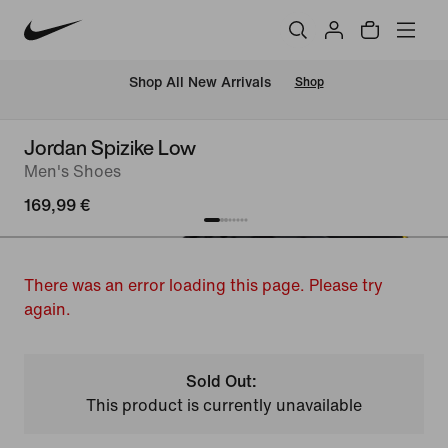
 Shop All New Arrivals
Shop
Jordan Spizike Low
Men's Shoes
169,99 €
There was an error loading this page. Please try
again.
Sold Out:
This product is currently unavailable