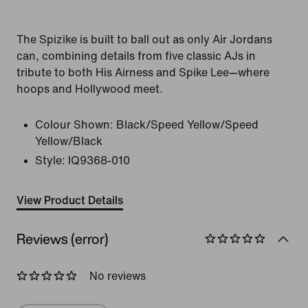
The Spizike is built to ball out as only Air Jordans
can, combining details from five classic AJs in
tribute to both His Airness and Spike Lee—where
hoops and Hollywood meet.
Colour Shown:
Black/Speed Yellow/Speed
Yellow/Black
Style:
IQ9368-010
View Product Details
Reviews (error)
No reviews