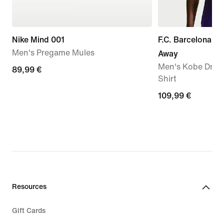
Nike Mind 001
F.C. Barcelona 2
Men's Pregame Mules
Away
Men's Kobe Dri-FI
89,99
89,99 €
Shirt
€
109,99
109,99 €
€
Resources
Gift Cards