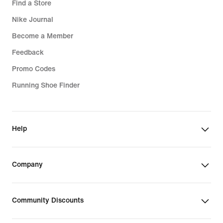
Find a Store
Nike Journal
Become a Member
Feedback
Promo Codes
Running Shoe Finder
Help
Company
Community Discounts