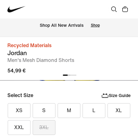
 Shop All New Arrivals
Shop
Recycled Materials
Jordan
Men's Mesh Diamond Shorts
54,99 €
Select Size
Size Guide
XS
S
M
L
XL
XXL
3XL