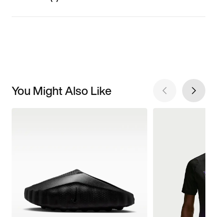
You Might Also Like