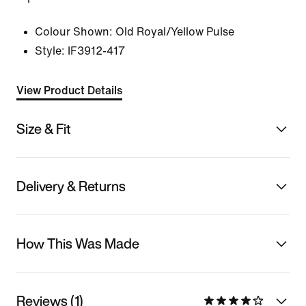
Colour Shown:
Old Royal/Yellow Pulse
Style:
IF3912-417
View Product Details
Size & Fit
Delivery & Returns
How This Was Made
Reviews (1)