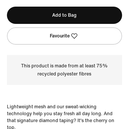
Add to Bag
Favourite
This product is made from at least 75%
recycled polyester fibres
Lightweight mesh and our sweat-wicking
technology help you stay fresh all day long. And
that signature diamond taping? It's the cherry on
top.