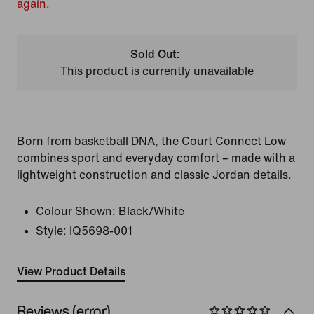
again.
Sold Out:
This product is currently unavailable
Born from basketball DNA, the Court Connect Low
combines sport and everyday comfort – made with a
lightweight construction and classic Jordan details.
Colour Shown:
Black/White
Style:
IQ5698-001
View Product Details
Reviews (error)