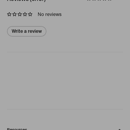
No reviews
Write a review
Resources