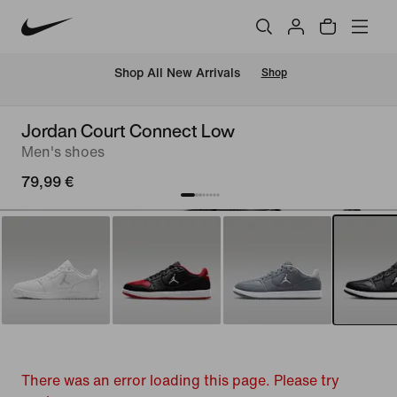
 Shop All New Arrivals
Shop
Jordan Court Connect Low
Men's shoes
79,99 €
There was an error loading this page. Please try