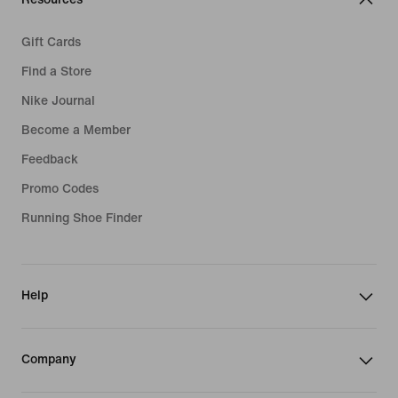
Gift Cards
Find a Store
Nike Journal
Become a Member
Feedback
Promo Codes
Running Shoe Finder
Help
Company