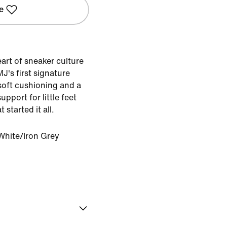
e
eart of sneaker culture
J's first signature
soft cushioning and a
upport for little feet
started it all.
White/Iron Grey