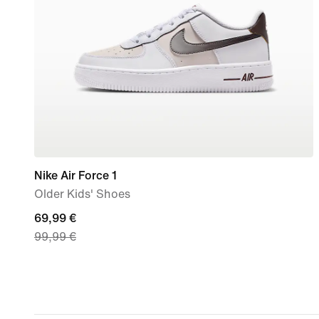
Nike Air Force 1
Older Kids' Shoes
current
69,99 €
99,99 €
price
69,99
€,
original
price