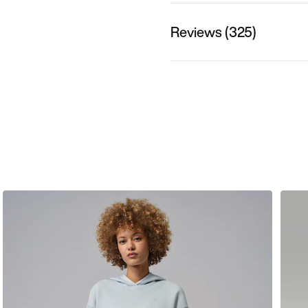
Reviews (325)