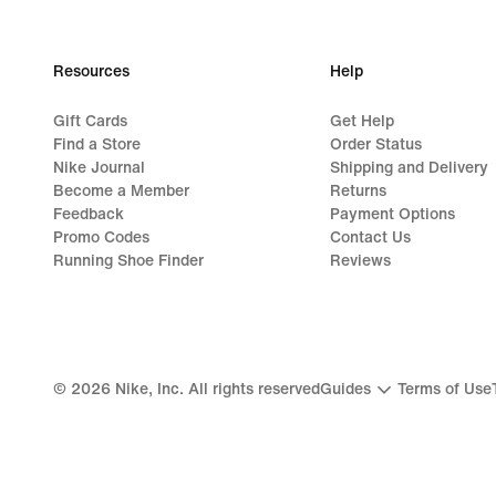
99,99
€
Resources
Help
Gift Cards
Get Help
Find a Store
Order Status
Nike Journal
Shipping and Delivery
Become a Member
Returns
Feedback
Payment Options
Promo Codes
Contact Us
Running Shoe Finder
Reviews
©
2026
Nike, Inc. All rights reserved
Guides
Terms of Use