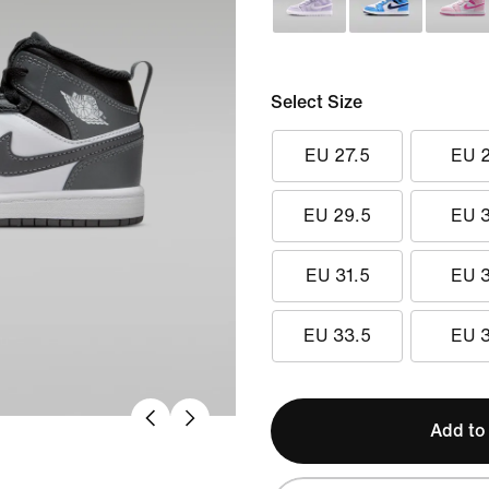
Select Size
EU 27.5
EU 
EU 29.5
EU 
EU 31.5
EU 
EU 33.5
EU 
Add to