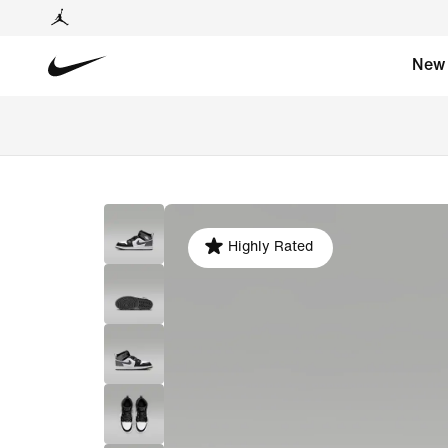
New
Highly Rated