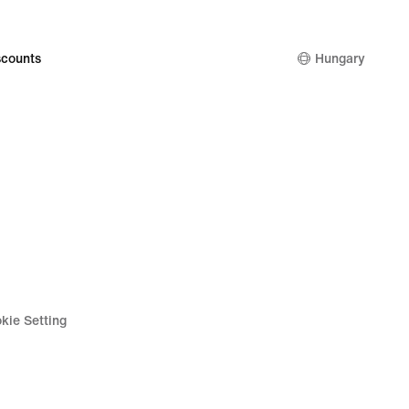
9
counts
Hungary
kie Setting