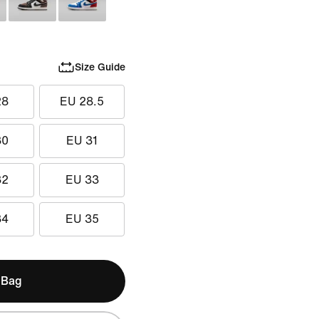
Size Guide
28
EU 28.5
30
EU 31
32
EU 33
34
EU 35
 Bag