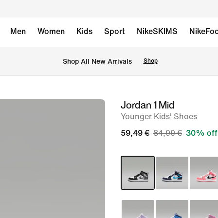
Men
Women
Kids
Sport
NikeSKIMS
NikeFoo
 Shop All New Arrivals
Shop
Jordan 1 Mid
image
Younger Kids' Shoes
1
of
59,49 €
84,99 €
30% off
8