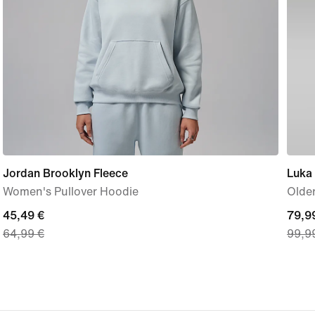
Jordan Brooklyn Fleece
Luka
Women's Pullover Hoodie
Older
current
45,49 €
curre
79,9
64,99 €
99,9
price
price
45,49
79,9
€,
€,
original
origi
price
price