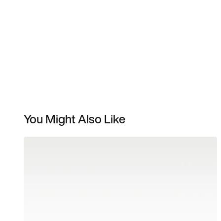
You Might Also Like