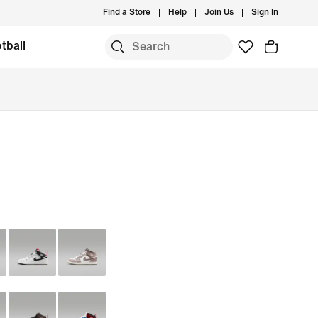
Find a Store
Help
Join Us
Sign In
tball