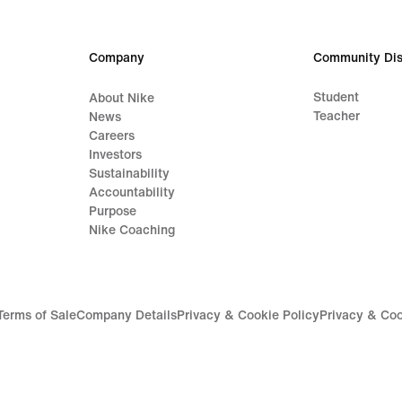
64,99
99,9
€
€
Company
Community Dis
Student
About Nike
Teacher
News
Careers
Investors
Sustainability
Accountability
Purpose
Nike Coaching
Terms of Sale
Company Details
Privacy & Cookie Policy
Privacy & Coo