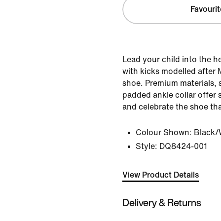
Favourit
Lead your child into the h
with kicks modelled after M
shoe. Premium materials, 
padded ankle collar offer s
and celebrate the shoe that 
Colour Shown:
Black/
Style:
DQ8424-001
View Product Details
Delivery & Returns