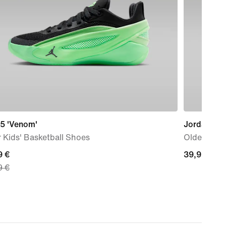
 5 'Venom'
Jordan
 Kids' Basketball Shoes
Older Kids'
nt
9 €
39,99
39,99 €
9 €
€
9
nal