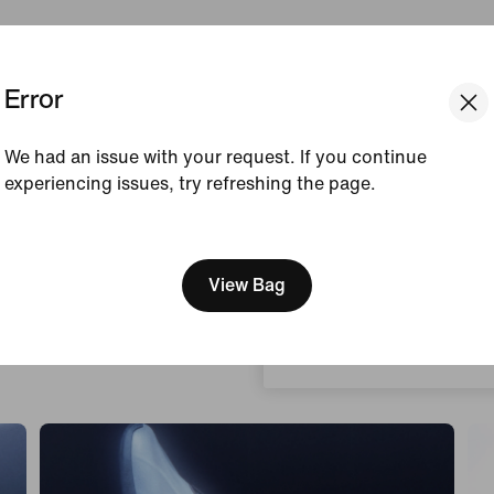
Error
Court Feel
Designed For
Bouncy
Takeoff & Landi
We had an issue with your request. If you continue
experiencing issues, try refreshing the page.
[ Code: D1B61E47 ]
We think you are in United 
Update your location?
View Bag
Hungary