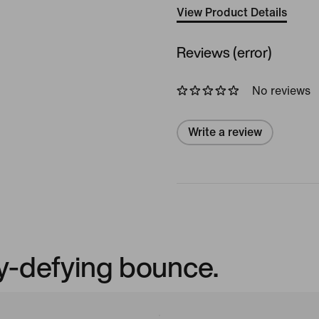
View Product Details
Reviews (error)
No reviews
Write a review
ty-defying bounce.