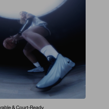
rable & Court-Ready