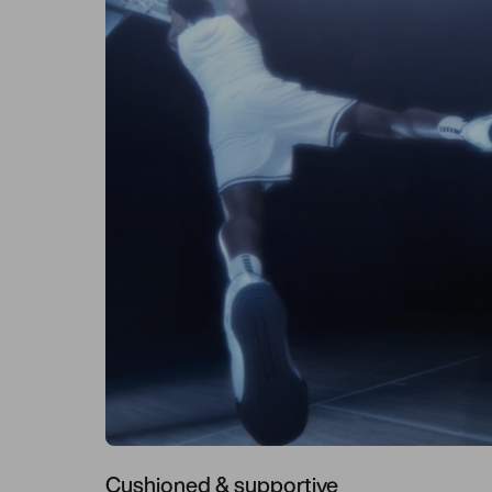
Cushioned & supportive