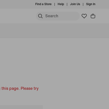
Find a Store
Help
Join Us
Sign In
 this page. Please try