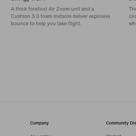
A thick forefoot Air Zoom unit and a
The
Cushlon 3.0 foam midsole deliver explosive
cir
bounce to help you take flight.
whe
Company
Community Dis