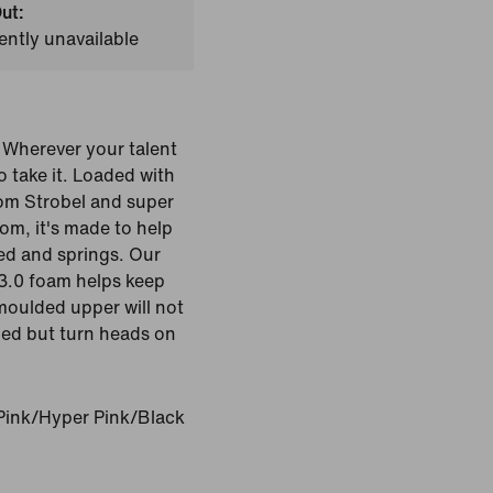
ut:
ently unavailable
 Wherever your talent
o take it. Loaded with
oom Strobel and super
om, it's made to help
eed and springs. Our
3.0 foam helps keep
moulded upper will not
ned but turn heads on
Pink/Hyper Pink/Black