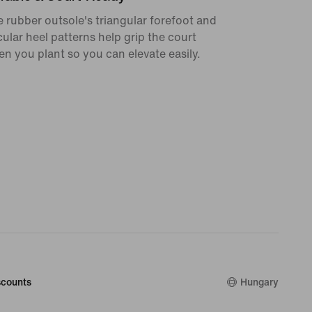
 rubber outsole's triangular forefoot and
cular heel patterns help grip the court
n you plant so you can elevate easily.
counts
Hungary