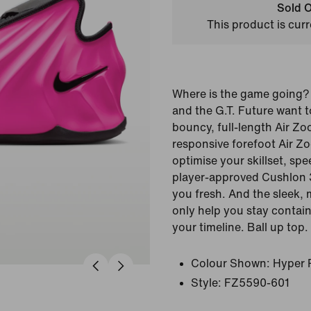
Sold O
This product is curr
Where is the game going?
and the G.T. Future want t
bouncy, full-length Air Z
responsive forefoot Air Zo
optimise your skillset, sp
player-approved Cushlon 
you fresh. And the sleek, 
only help you stay contai
your timeline. Ball up top.
Colour Shown:
Hyper 
Style:
FZ5590-601