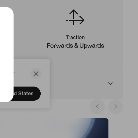
Traction
ng
Forwards & Upwards
States.
United States