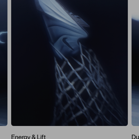
Energy & Lift
Du