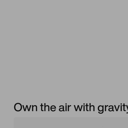
Own the air with gravi