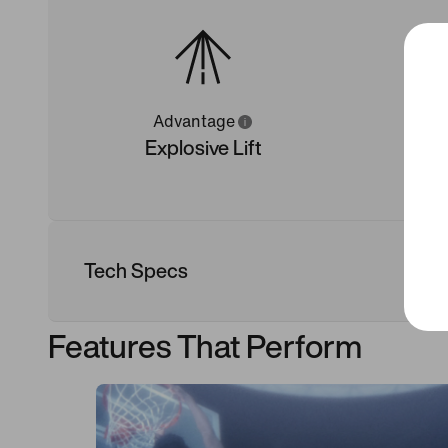
Advantage
Explosive Lift
Tech Specs
Features That Perform