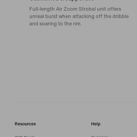
Full-length Air Zoom Strobel unit offers
unreal burst when attacking off the dribble
and soaring to the rim.
Resources
Help