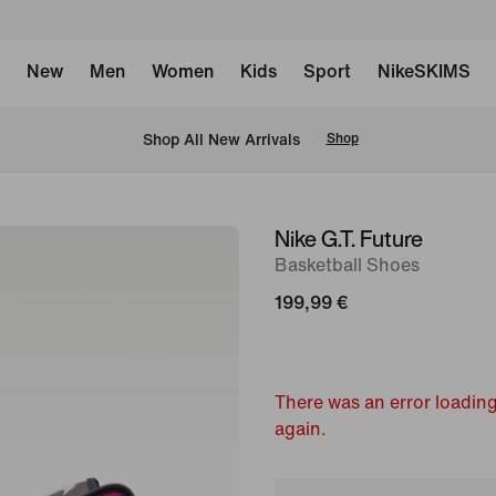
New
Men
Women
Kids
Sport
NikeSKIMS
 Shop All New Arrivals
Shop
Nike G.T. Future
image
Basketball Shoes
1
of
199,99 €
13
There was an error loading
again.