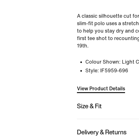
A classic silhouette cut fo
slim-fit polo uses a stretc
to help you stay dry and 
first tee shot to recountin
19th.
Colour Shown:
Light 
Style:
IF5959-696
View Product Details
Size & Fit
Delivery & Returns