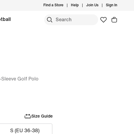
Find a Store
Help
Join Us
Sign In
tball
-Sleeve Golf Polo
Size Guide
S (EU 36-38)