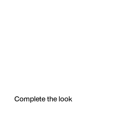
Complete the look
Item 3 of 3
Shop the Model