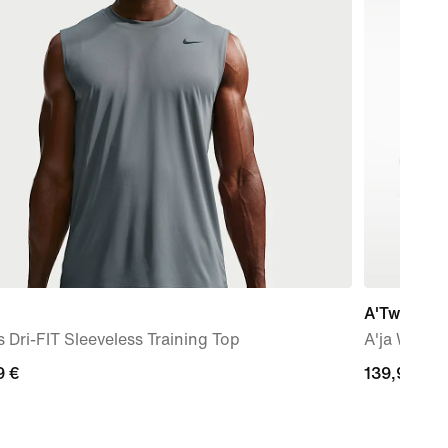
A'Two 'Stil
 Dri-FIT Sleeveless Training Top
A'ja Wilso
9
9 €
139,99
139,99 €
€