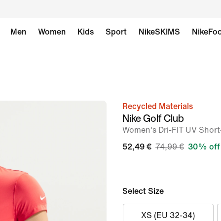
Men
Women
Kids
Sport
NikeSKIMS
NikeFoo
Recycled Materials
image
Nike Golf Club
1
Women's Dri-FIT UV Short
of
52,49 €
74,99 €
30% off
6
Select Size
XS (EU 32-34)