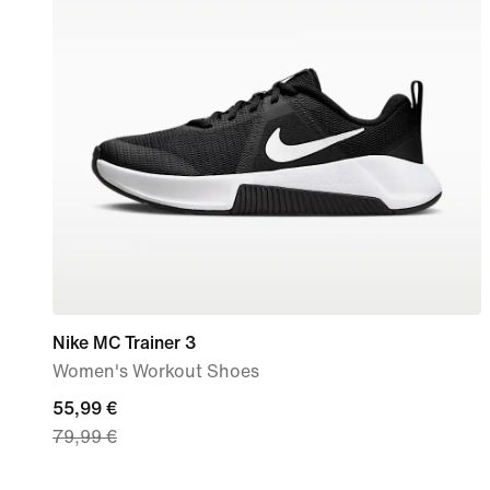
Nike MC Trainer 3
Women's Workout Shoes
current
55,99 €
79,99 €
price
55,99