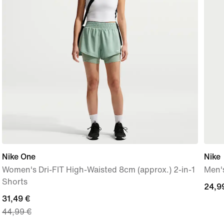
Nike One
Nike
Women's Dri-FIT High-Waisted 8cm (approx.) 2-in-1
Men's
Shorts
24,9
24,9
current
31,49 €
€
44,99 €
price