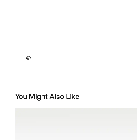
You Might Also Like