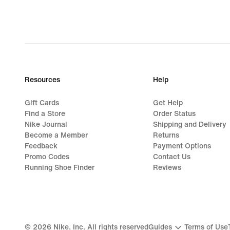
€,
original
price
79,99
€
Resources
Help
Gift Cards
Get Help
Find a Store
Order Status
Nike Journal
Shipping and Delivery
Become a Member
Returns
Feedback
Payment Options
Promo Codes
Contact Us
Running Shoe Finder
Reviews
©
2026
Nike, Inc. All rights reserved
Guides
Terms of Use