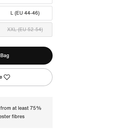
L (EU 44-46)
XXL (EU 52-54)
 Bag
e
 from at least 75%
ster fibres