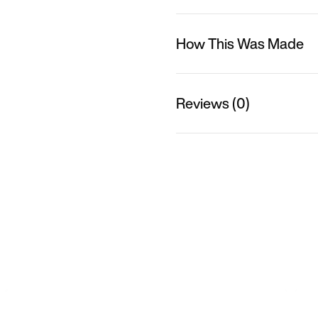
How This Was Made
Reviews (0)