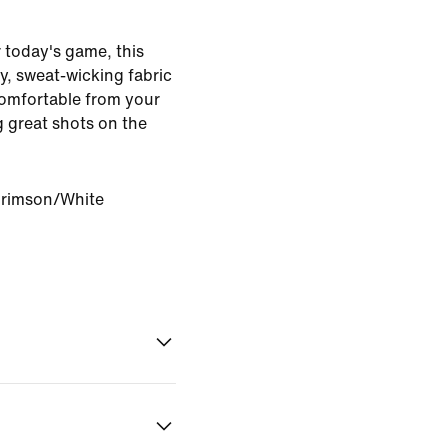
r today's game, this
hy, sweat-wicking fabric
comfortable from your
g great shots on the
Crimson/White