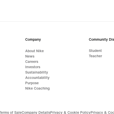
31,49
€,
original
price
44,99
€
Company
Community Dis
Student
About Nike
Teacher
News
Careers
Investors
Sustainability
Accountability
Purpose
Nike Coaching
Terms of Sale
Company Details
Privacy & Cookie Policy
Privacy & Coo