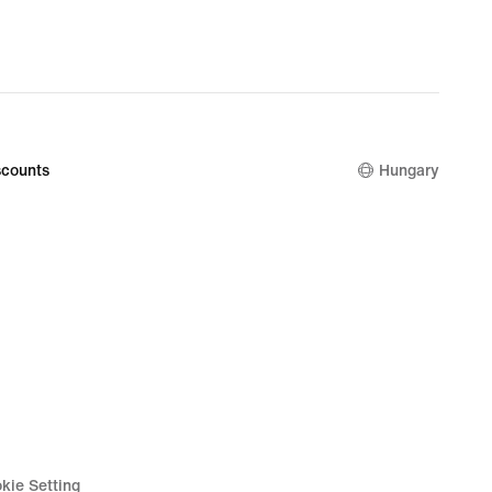
counts
Hungary
kie Setting