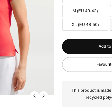
M (EU 40-42)
XL (EU 48-50)
Add to
Favourit
This product is made
recycled polye