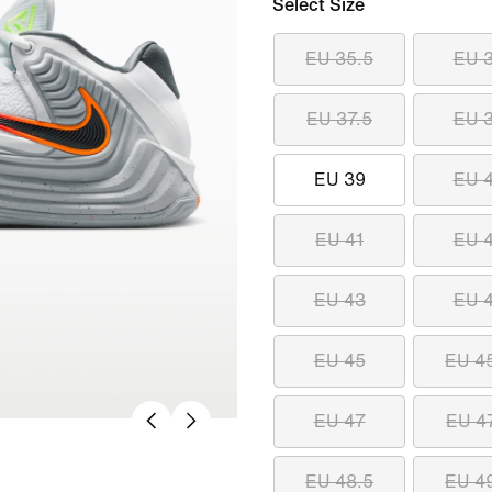
Select Size
EU 35.5
EU 
EU 37.5
EU 
EU 39
EU 
EU 41
EU 
EU 43
EU 
EU 45
EU 4
EU 47
EU 4
EU 48.5
EU 4