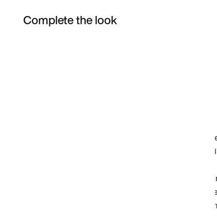
Complete the look
Item 3 of 6