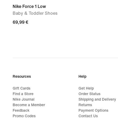
Nike Force 1 Low
Baby & Toddler Shoes
69,99
69,99 €
€
Resources
Help
Gift Cards
Get Help
Find a Store
Order Status
Nike Journal
Shipping and Delivery
Become a Member
Returns
Feedback
Payment Options
Promo Codes
Contact Us