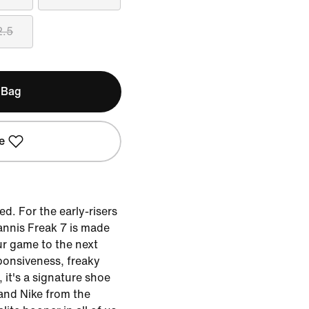
2.5
 Bag
e
d. For the early-risers
annis Freak 7 is made
ur game to the next
sponsiveness, freaky
, it's a signature shoe
and Nike from the