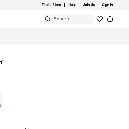
Find a Store
Help
Join Us
Sign In
n'
f