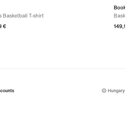
Book 2 'Su
 Basketball T-shirt
Basketball
9
9 €
149,99
149,99 €
€
counts
Hungary