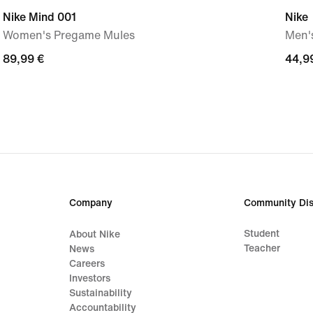
Nike Mind 001
Nike
Women's Pregame Mules
Men's
89,99
89,99 €
44,9
44,9
€
€
Company
Community Dis
Student
About Nike
Teacher
News
Careers
Investors
Sustainability
Accountability