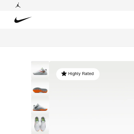
Highly Rated