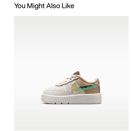
You Might Also Like