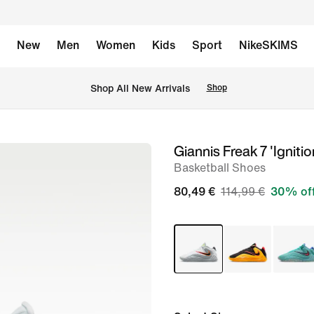
New
Men
Women
Kids
Sport
NikeSKIMS
 Shop All New Arrivals
Shop
Giannis Freak 7 'Ignitio
image
Basketball Shoes
1
of
80,49 €
114,99 €
30% of
8