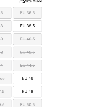
Size Guide
36
EU 36.5
38
EU 38.5
40
EU 40.5
42
EU 42.5
44
EU 44.5
5.5
EU 46
7.5
EU 48
9.5
EU 50.5