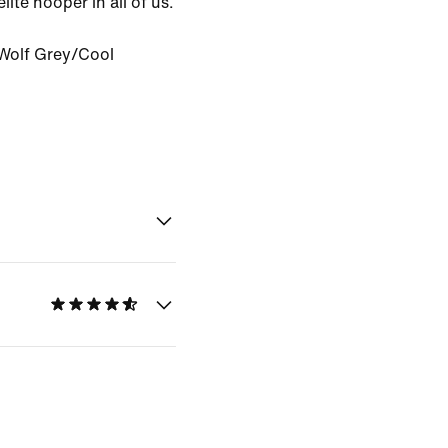
ite hooper in all of us.
Wolf Grey/Cool