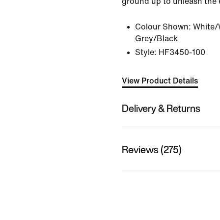
ground up to unleash the el
Colour Shown:
White/
Grey/Black
Style:
HF3450-100
View Product Details
Delivery & Returns
Reviews (275)