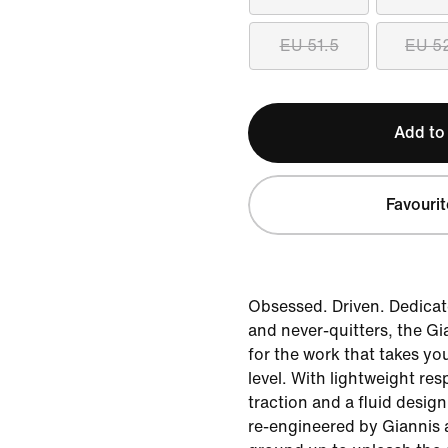
EU 51.5
EU 5
Add to
Favourit
Obsessed. Driven. Dedicate
and never-quitters, the Gi
for the work that takes yo
level. With lightweight re
traction and a fluid design
re-engineered by Giannis 