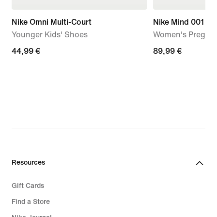
Nike Omni Multi-Court
Nike Mind 001
Younger Kids' Shoes
Women's Pregam
44,99
44,99 €
89,99
89,99 €
€
€
Resources
Gift Cards
Find a Store