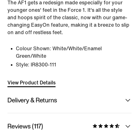
The AF1 gets a redesign made especially for your
younger ones' feet in the Force 1. It's all the style
and hoops spirit of the classic, now with our game-
changing EasyOn feature, making it a breeze to slip
on and off restless feet.
Colour Shown:
White/White/Enamel
Green/White
Style:
IR8300-111
View Product Details
Delivery & Returns
Reviews (117)