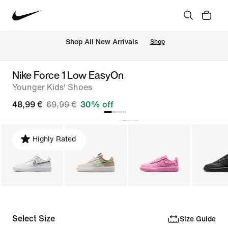
 Shop All New Arrivals
Shop
Nike Force 1 Low EasyOn
Younger Kids' Shoes
48,99 €
69,99 €
30% off
Highly Rated
Select Size
Size Guide