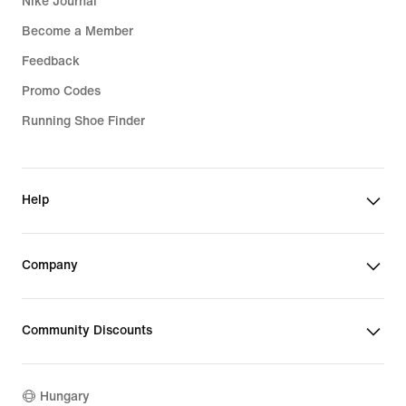
Nike Journal
Become a Member
Feedback
Promo Codes
Running Shoe Finder
Help
Company
Community Discounts
Hungary