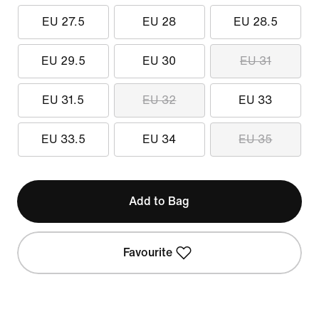
EU 27.5
EU 28
EU 28.5
EU 29.5
EU 30
EU 31
EU 31.5
EU 32
EU 33
EU 33.5
EU 34
EU 35
Add to Bag
Favourite