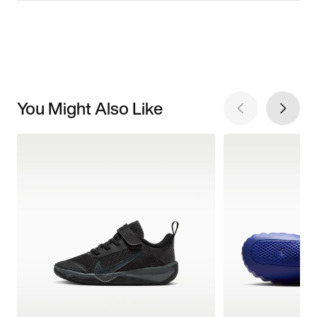
You Might Also Like