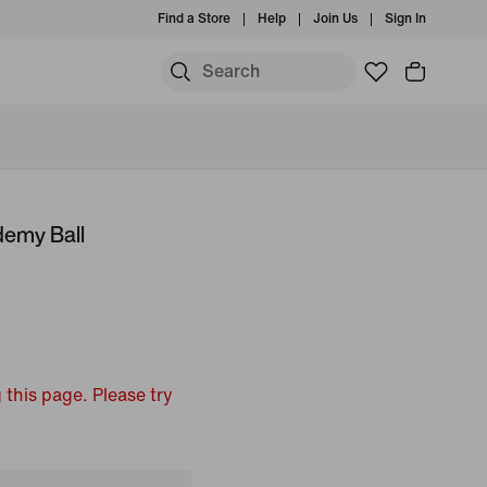
Find a Store
Help
Join Us
Sign In
emy Ball
 this page. Please try