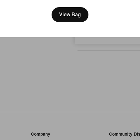
We think you are in United 
No reviews
Update your location?
View Bag
Write a review
Hungary
Company
Community Dis