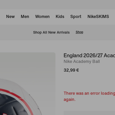
New
Men
Women
Kids
Sport
NikeSKIMS
 Shop All New Arrivals
Shop
England 2026/27 Acad
image
Nike Academy Ball
1
of
32,99 €
2
There was an error loading
again.