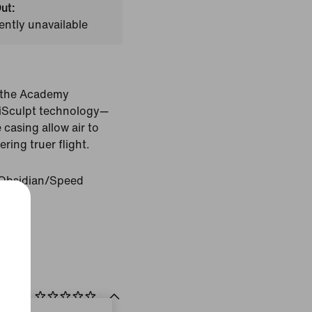
ut:
ently unavailable
h the Academy
niSculpt technology—
casing allow air to
ering truer flight.
Obsidian/Speed