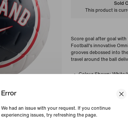
Sold O
This product is curr
Score goal after goal wit
Football's innovative Om
grooves debossed into the 
travel around the ball deliv
Colour Shown:
White/
Red/White
Style:
IQ7563-100
Error
View Product Details
We had an issue with your request. If you continue
experiencing issues, try refreshing the page.
Reviews (error)
[ Code: D1B61E47 ]