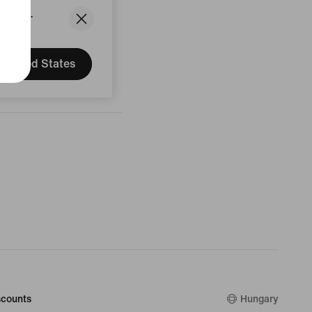
States.
United States
counts
Hungary