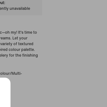
ut:
ently unavailable
c—oh my! It's time to
reams. Let your
variety of textured
pired colour palette.
lery for the finishing
olour/Multi-