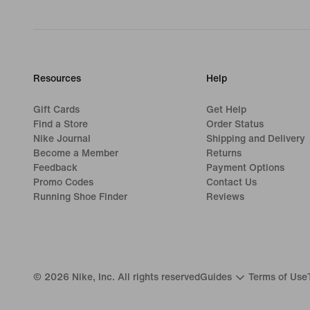
Resources
Help
Gift Cards
Get Help
Find a Store
Order Status
Nike Journal
Shipping and Delivery
Become a Member
Returns
Feedback
Payment Options
Promo Codes
Contact Us
Running Shoe Finder
Reviews
©
2026
Nike, Inc. All rights reserved
Guides
Terms of Use