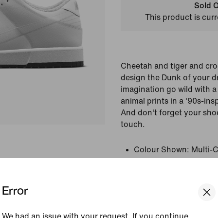
Sold O
This product is curr
Cheetah and tiger and cro
design the Dunk of your d
imagination go wild with a 
animal prints in a '90s-ins
And don't forget your shoe
touch.
Colour Shown:
Multi-C
Colour/Multi-Colour
Style:
FJ2256-900
Error
View Product Details
We had an issue with your request. If you continue