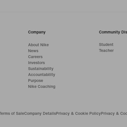
Company
Community Dis
Student
About Nike
Teacher
News
Careers
Investors
Sustainability
Accountability
Purpose
Nike Coaching
Terms of Sale
Company Details
Privacy & Cookie Policy
Privacy & Coo