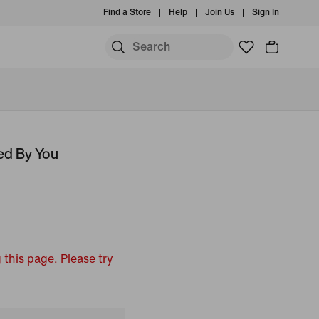
Find a Store
Help
Join Us
Sign In
ed By You
 this page. Please try