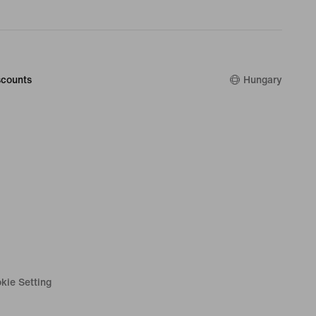
counts
Hungary
kie Setting