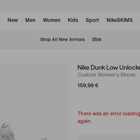
New
Men
Women
Kids
Sport
NikeSKIMS
 Shop All New Arrivals
Shop
Nike Dunk Low Unlock
image
Custom Women's Shoes
1
of
159,99 €
6
There was an error loading
again.