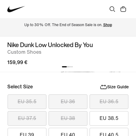
Up to 30% Off. The End of Season Sale is on. 
Shop
Nike Dunk Low Unlocked By You
Custom Shoes
159,99 €
Select Size
Size Guide
EU 35.5
EU 36
EU 36.5
EU 37.5
EU 38
EU 38.5
EU 39
EU 40
EU 40.5