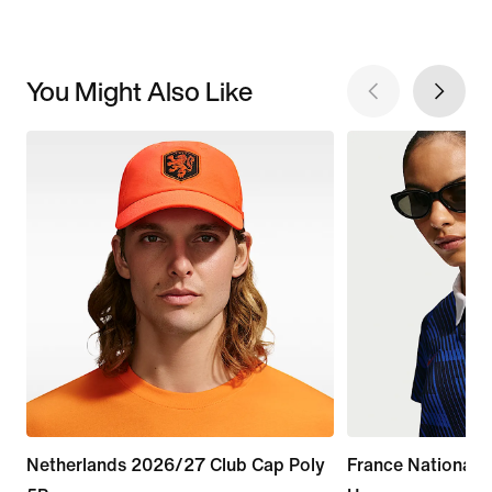
You Might Also Like
Netherlands 2026/27 Club Cap Poly
France National