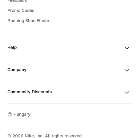
Feedback
Promo Codes
Running Shoe Finder
Help
Company
Community Discounts
Hungary
©
2026
Nike, Inc. All rights reserved