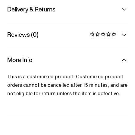
Delivery & Returns
Reviews (0)
More Info
This is a customized product. Customized product
orders cannot be cancelled after 15 minutes, and are
not eligible for return unless the item is defective.