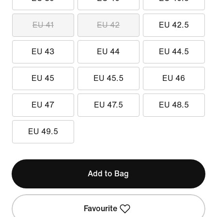
EU 41
EU 42
EU 42.5
EU 43
EU 44
EU 44.5
EU 45
EU 45.5
EU 46
EU 47
EU 47.5
EU 48.5
EU 49.5
Add to Bag
Favourite