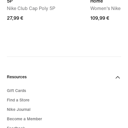
5P
Home
Nike Club Cap Poly 5P
Women's Nike Dri-
27,99
27,99 €
109,99
109,99 €
€
€
Resources
Gift Cards
Find a Store
Nike Journal
Become a Member