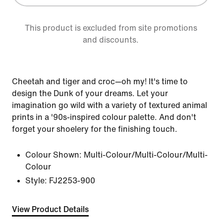
This product is excluded from site promotions
and discounts.
Cheetah and tiger and croc—oh my! It's time to
design the Dunk of your dreams. Let your
imagination go wild with a variety of textured animal
prints in a '90s-inspired colour palette. And don't
forget your shoelery for the finishing touch.
Colour Shown:
Multi-Colour/Multi-Colour/Multi-
Colour
Style:
FJ2253-900
View Product Details