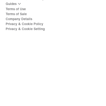
Guides
Terms of Use
Terms of Sale
Company Details
Privacy & Cookie Policy
Privacy & Cookie Setting