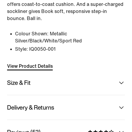
offers coast-to-coast cushion. And a super-charged
sockliner gives Book soft, responsive step-in
bounce. Ball in.
Colour Shown:
Metallic
Silver/Black/White/Sport Red
Style:
IQ0050-001
View Product Details
Size & Fit
Delivery & Returns