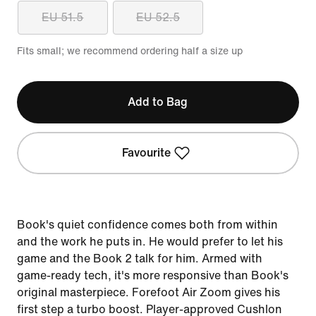
EU 51.5
EU 52.5
Fits small; we recommend ordering half a size up
Add to Bag
Favourite
Book's quiet confidence comes both from within
and the work he puts in. He would prefer to let his
game and the Book 2 talk for him. Armed with
game-ready tech, it's more responsive than Book's
original masterpiece. Forefoot Air Zoom gives his
first step a turbo boost. Player-approved Cushlon