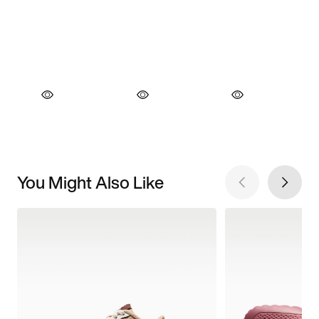
You Might Also Like