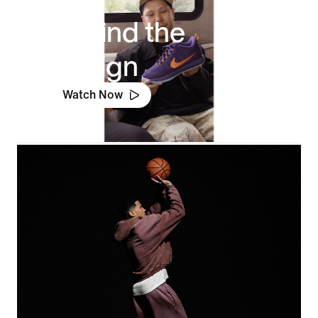
Behind the
Design
Watch Now