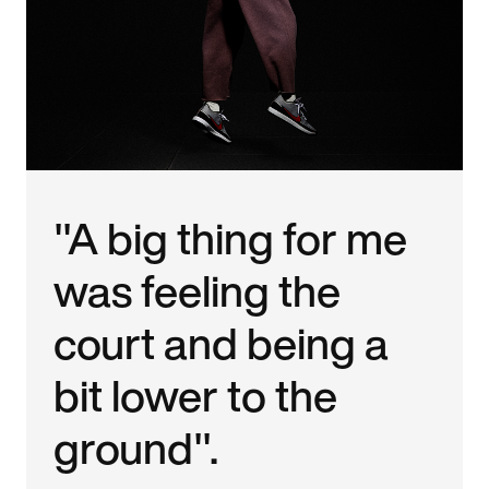
"A big thing for me
was feeling the
court and being a
bit lower to the
ground".