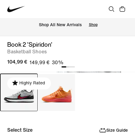
 Shop All New Arrivals
Shop
Book 2 'Spiridon'
Basketball Shoes
104,99 €
149,99 €
30%
Highly Rated
Select Size
Size Guide