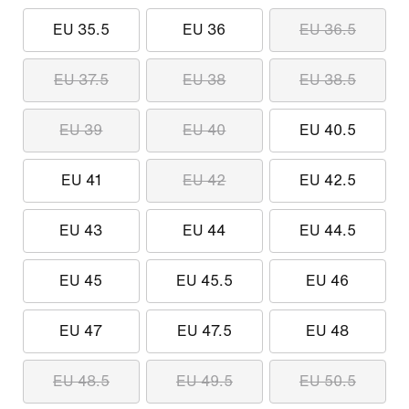
EU 35.5
EU 36
EU 36.5
EU 37.5
EU 38
EU 38.5
EU 39
EU 40
EU 40.5
EU 41
EU 42
EU 42.5
EU 43
EU 44
EU 44.5
EU 45
EU 45.5
EU 46
EU 47
EU 47.5
EU 48
EU 48.5
EU 49.5
EU 50.5