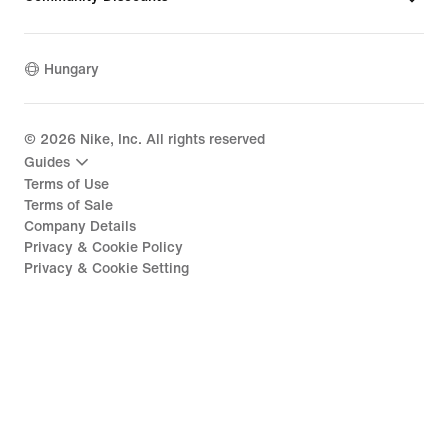
Hungary
©
2026
Nike, Inc. All rights reserved
Guides
Terms of Use
Terms of Sale
Company Details
Privacy & Cookie Policy
Privacy & Cookie Setting