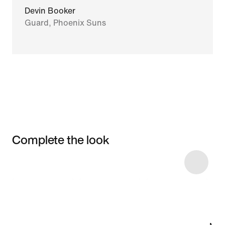
Devin Booker
Guard, Phoenix Suns
Complete the look
Item 3 of 20