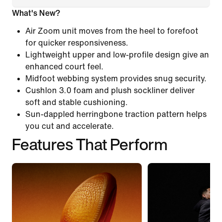
What's New?
Air Zoom unit moves from the heel to forefoot
for quicker responsiveness.
Lightweight upper and low-profile design give an
enhanced court feel.
Midfoot webbing system provides snug security.
Cushlon 3.0 foam and plush sockliner deliver
soft and stable cushioning.
Sun-dappled herringbone traction pattern helps
you cut and accelerate.
Features That Perform