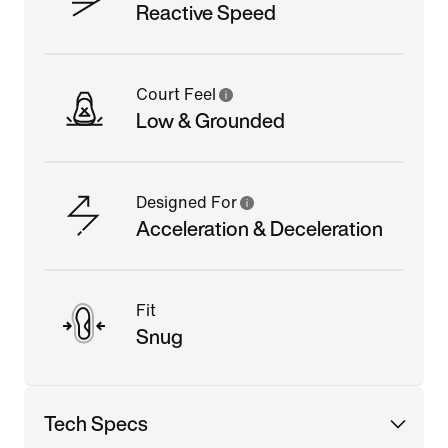
Reactive Speed
Court Feel
Low & Grounded
Designed For
Acceleration & Deceleration
Fit
Snug
Tech Specs