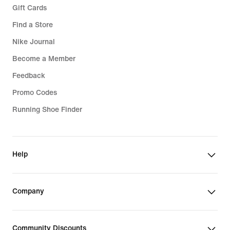
Gift Cards
Find a Store
Nike Journal
Become a Member
Feedback
Promo Codes
Running Shoe Finder
Help
Company
Community Discounts