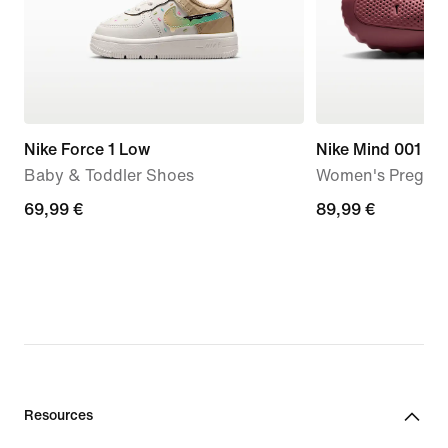
Nike Force 1 Low
Nike Mind 001
Baby & Toddler Shoes
Women's Pregam
69,99
69,99 €
89,99
89,99 €
€
€
Resources