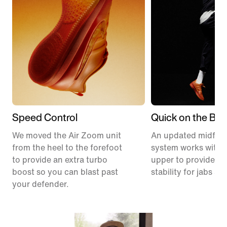
Speed Control
Quick on the Ball
We moved the Air Zoom unit
An updated midfoo
from the heel to the forefoot
system works with 
to provide an extra turbo
upper to provide ex
boost so you can blast past
stability for jabs an
your defender.