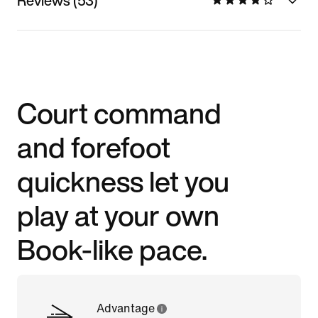
Reviews (53)
Court command
and forefoot
quickness let you
play at your own
Book-like pace.
Advantage