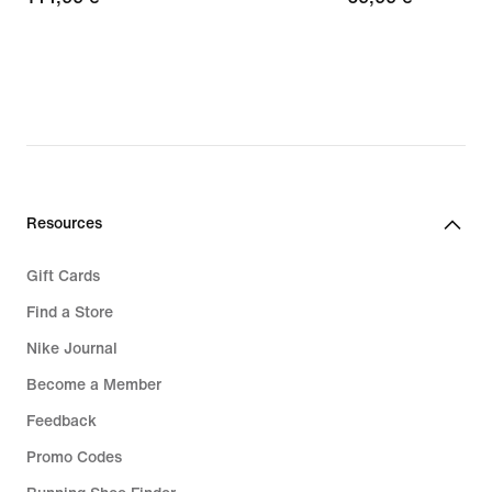
€
€
Resources
Gift Cards
Find a Store
Nike Journal
Become a Member
Feedback
Promo Codes