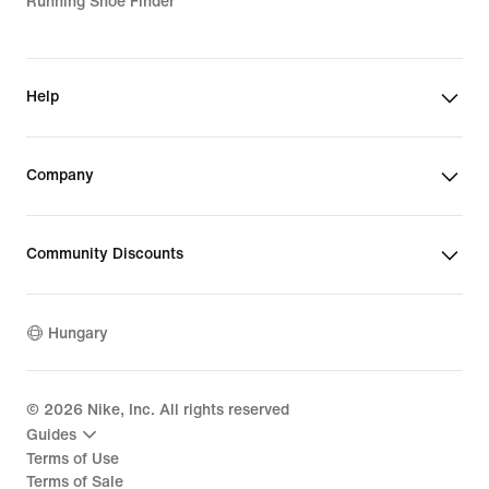
Running Shoe Finder
Help
Company
Community Discounts
Hungary
©
2026
Nike, Inc. All rights reserved
Guides
Terms of Use
Terms of Sale