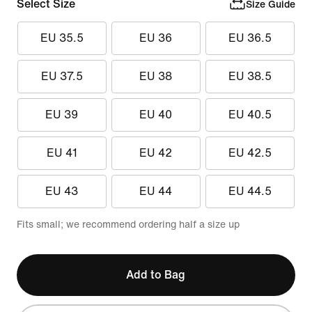
Select Size
Size Guide
EU 35.5
EU 36
EU 36.5
EU 37.5
EU 38
EU 38.5
EU 39
EU 40
EU 40.5
EU 41
EU 42
EU 42.5
EU 43
EU 44
EU 44.5
Fits small; we recommend ordering half a size up
Add to Bag