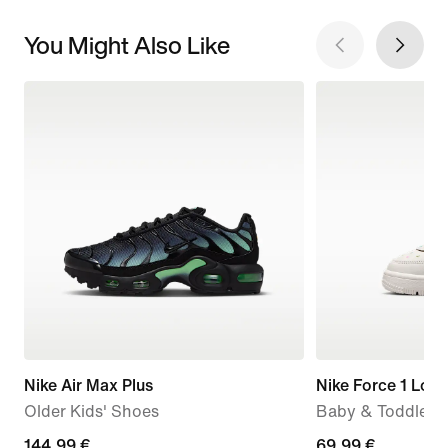
You Might Also Like
Nike Air Max Plus
Nike Force 1 Low
Older Kids' Shoes
Baby & Toddler 
144,99
144,99 €
69,99
69,99 €