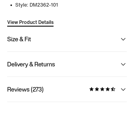
Style:
DM2362-101
View Product Details
Size & Fit
Delivery & Returns
Reviews (273)