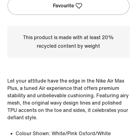
Favourite
This product is made with at least 20%
recycled content by weight
Let your attitude have the edge in the Nike Air Max
Plus, a tuned Air experience that offers premium
stability and unbelievable cushioning. Featuring airy
mesh, the original wavy design lines and polished
TPU accents on the toe and sides, it celebrates your
defiant style.
Colour Shown:
White/Pink Oxford/White