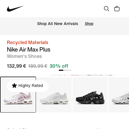
 Shop All New Arrivals
Shop
Recycled Materials
Nike Air Max Plus
Women's Shoes
132,99 €
189,99 €
30% off
Highly Rated