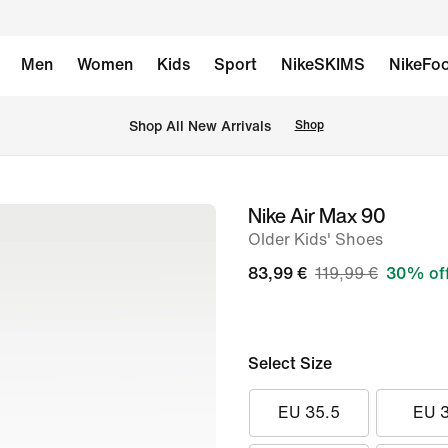
Men
Women
Kids
Sport
NikeSKIMS
NikeFoo
 Shop All New Arrivals
Shop
Nike Air Max 90
image
Older Kids' Shoes
1
of
83,99 €
119,99 €
30% of
8
Select Size
EU 35.5
EU 