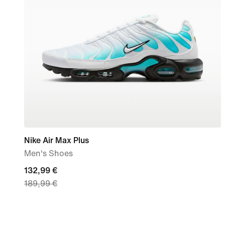
Nike Air Max Plus
Men's Shoes
current
132,99 €
189,99 €
price
132,99
€,