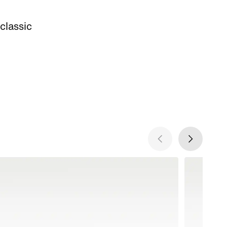
 classic