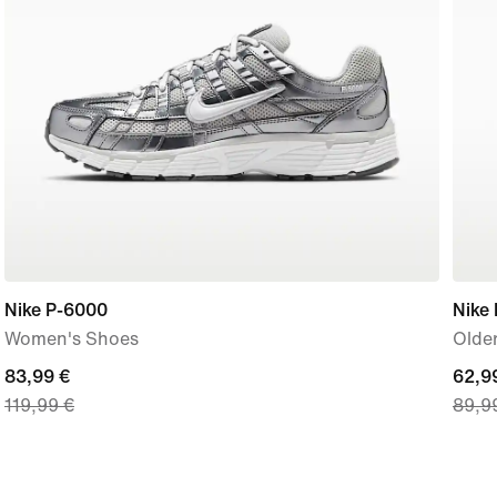
Nike P-6000
Nike
Women's Shoes
Older
current
83,99 €
curre
62,9
119,99 €
89,9
price
price
83,99
62,9
€,
€,