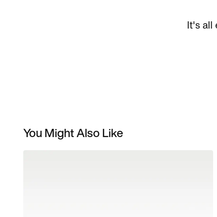
It's al
You Might Also Like