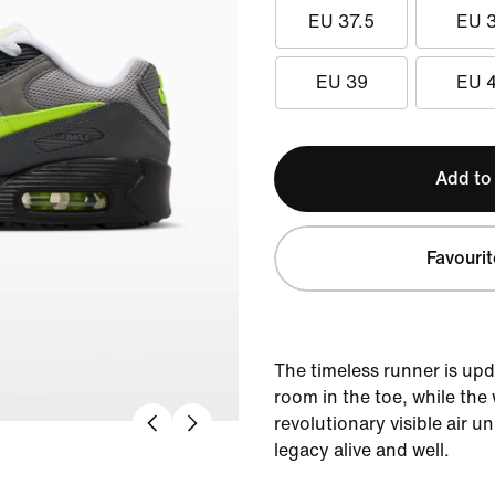
EU 37.5
EU 
EU 39
EU 
Add to
Favourit
The timeless runner is up
room in the toe, while the 
revolutionary visible air u
legacy alive and well.