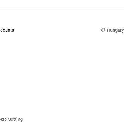
nal
9
counts
Hungary
kie Setting