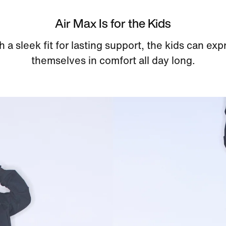
Air Max Is for the Kids
h a sleek fit for lasting support, the kids can exp
themselves in comfort all day long.