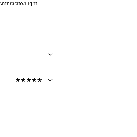
Anthracite/Light