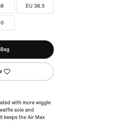
38
EU 38.5
40
 Bag
e
dated with more wiggle
waffle sole and
nit keeps the Air Max