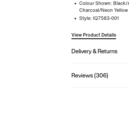
Colour Shown:
Black/
Charcoal/Neon Yellow
Style:
IQ7583-001
View Product Details
Delivery & Returns
Reviews (306)