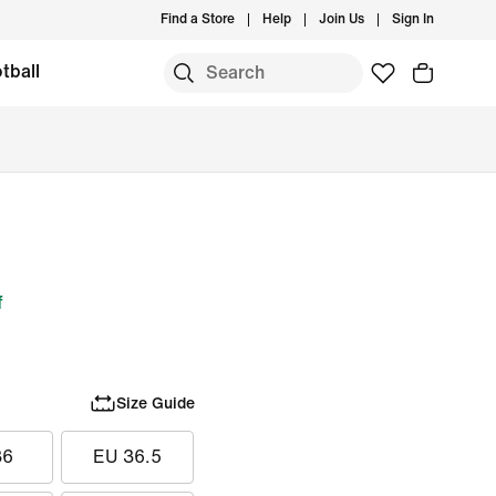
Find a Store
Help
Join Us
Sign In
tball
f
Size Guide
36
EU 36.5