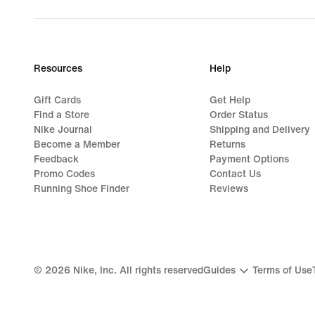
original
price
189,99
€
Resources
Help
Gift Cards
Get Help
Find a Store
Order Status
Nike Journal
Shipping and Delivery
Become a Member
Returns
Feedback
Payment Options
Promo Codes
Contact Us
Running Shoe Finder
Reviews
©
2026
Nike, Inc. All rights reserved
Guides
Terms of Use