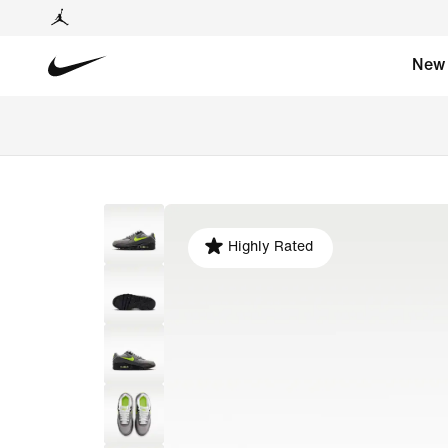
New
Highly Rated