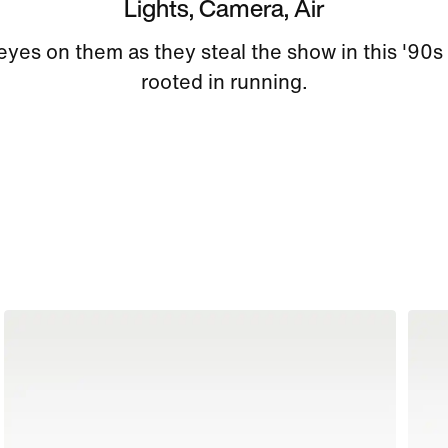
Lights, Camera, Air
l eyes on them as they steal the show in this '90s
rooted in running.