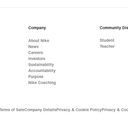
original
origi
price
price
119,99
89,9
€
€
Company
Community Dis
Student
About Nike
Teacher
News
Careers
Investors
Sustainability
Accountability
Purpose
Nike Coaching
Terms of Sale
Company Details
Privacy & Cookie Policy
Privacy & Coo