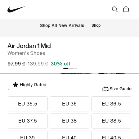
 Shop All New Arrivals
Shop
Air Jordan 1 Mid
Women's Shoes
97,99 €
139,99 €
30% off
Highly Rated
Select Size
Size Guide
EU 35.5
EU 36
EU 36.5
EU 37.5
EU 38
EU 38.5
EU 39
EU 40
EU 40.5