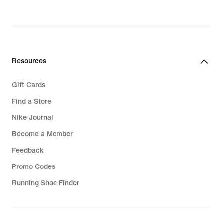
original
price
119,99
€
Resources
Gift Cards
Find a Store
Nike Journal
Become a Member
Feedback
Promo Codes
Running Shoe Finder