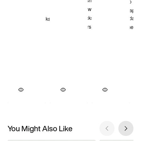
You Might Also Like