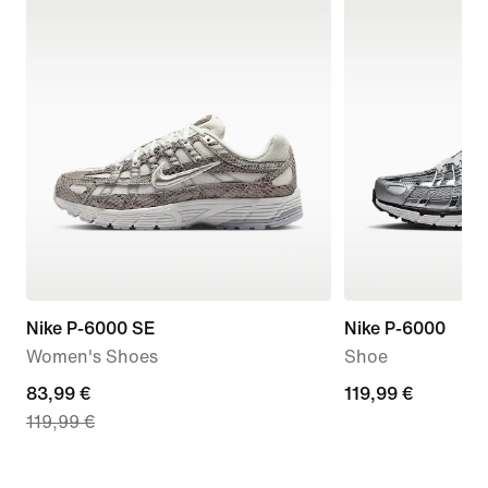
Nike P-6000 SE
Nike P-6000
Women's Shoes
Shoe
current
83,99 €
119,99
119,99 €
119,99 €
price
€
83,99
€,