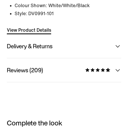
Colour Shown:
White/White/Black
Style:
DV0991-101
View Product Details
Delivery & Returns
Reviews (209)
Complete the look