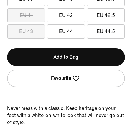
EU 41
EU 42
EU 42.5
EU 43
EU 44
EU 44.5
Add to Bag
Favourite
Never mess with a classic. Keep heritage on your
feet with a white-on-white look that will never go out
of style.