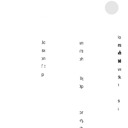
Item 3 of 33