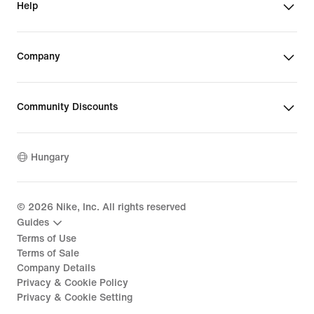
Help
Company
Community Discounts
Hungary
©
2026
Nike, Inc. All rights reserved
Guides
Terms of Use
Terms of Sale
Company Details
Privacy & Cookie Policy
Privacy & Cookie Setting