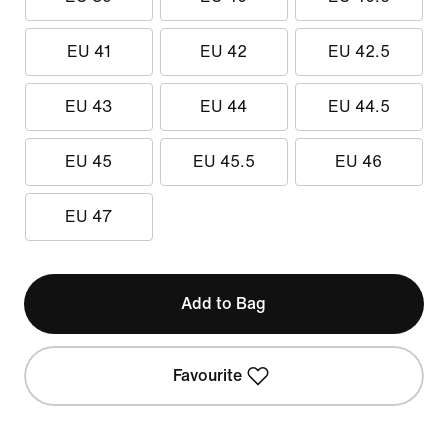
EU 41
EU 42
EU 42.5
EU 43
EU 44
EU 44.5
EU 45
EU 45.5
EU 46
EU 47
Add to Bag
Favourite