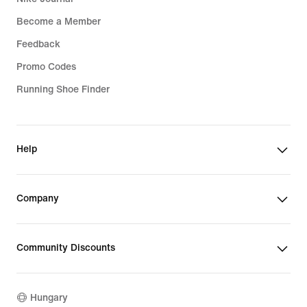
Become a Member
Feedback
Promo Codes
Running Shoe Finder
Help
Company
Community Discounts
Hungary