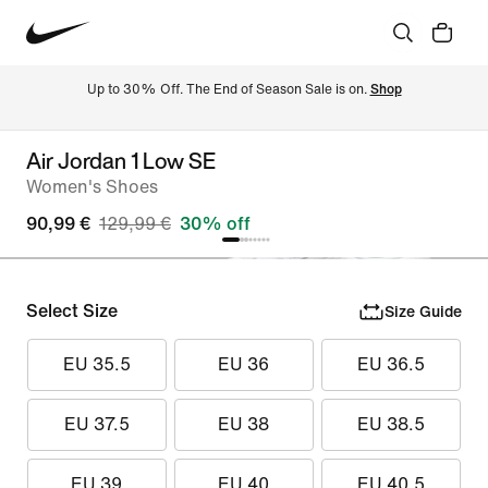
Up to 30% Off. The End of Season Sale is on. 
Shop
Air Jordan 1 Low SE
Women's Shoes
90,99 €
129,99 €
30% off
Select Size
Size Guide
EU 35.5
EU 36
EU 36.5
EU 37.5
EU 38
EU 38.5
EU 39
EU 40
EU 40.5