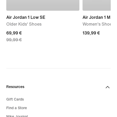
Air Jordan 1 Low SE
Air Jordan 1 Mid
Older Kids' Shoes
Women's Shoes
current
69,99 €
139,99
139,99 €
99,99 €
price
€
69,99
€,
original
price
99,99
€
Resources
Gift Cards
Find a Store
Nike Journal