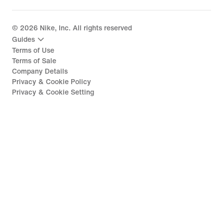
©
2026
Nike, Inc. All rights reserved
Guides
Terms of Use
Terms of Sale
Company Details
Privacy & Cookie Policy
Privacy & Cookie Setting