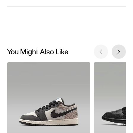
You Might Also Like