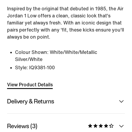
Inspired by the original that debuted in 1985, the Air
Jordan 1 Low offers a clean, classic look that's
familiar yet always fresh. With an iconic design that
pairs perfectly with any 'fit, these kicks ensure you'll
always be on point.
Colour Shown:
White/White/Metallic
Silver/White
Style:
IQ9381-100
View Product Details
Delivery & Returns
Reviews (3)