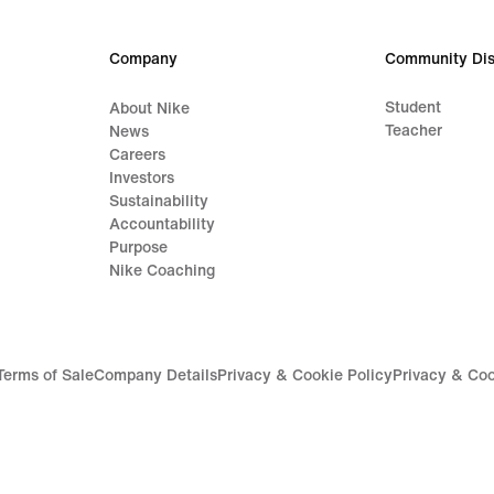
Company
Community Dis
Student
About Nike
Teacher
News
Careers
Investors
Sustainability
Accountability
Purpose
Nike Coaching
Terms of Sale
Company Details
Privacy & Cookie Policy
Privacy & Coo