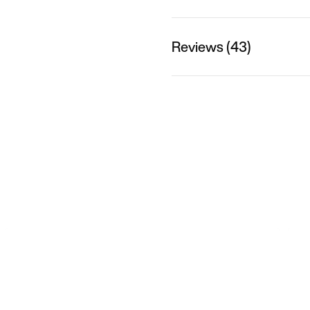
Reviews (43)