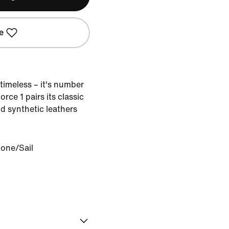
e
timeless – it's number
rce 1 pairs its classic
d synthetic leathers
Bone/Sail