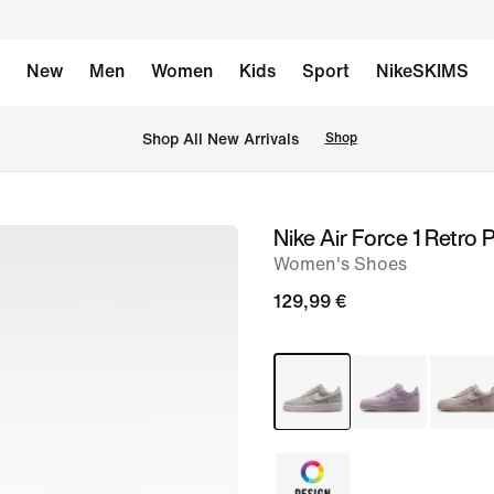
New
Men
Women
Kids
Sport
NikeSKIMS
 Shop All New Arrivals
Shop
Nike Air Force 1 Retro
image
Women's Shoes
1
of
129,99 €
8