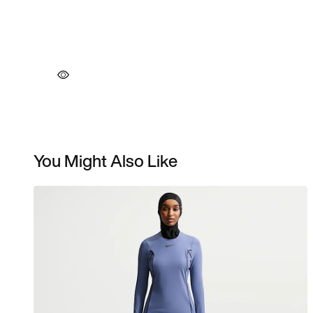
You Might Also Like