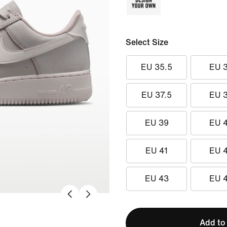
Select Size
EU 35.5
EU 
EU 37.5
EU 
EU 39
EU 
EU 41
EU 
EU 43
EU 
Add to