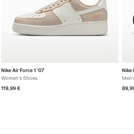
Nike Air Force 1 '07
Nike
Women's Shoes
Men'
119,99
119,99 €
89,9
89,9
€
€