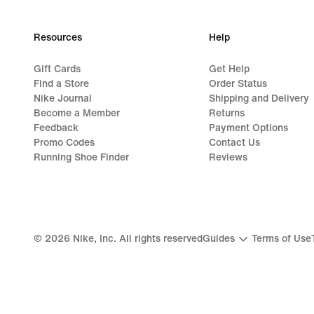
Resources
Help
Gift Cards
Get Help
Find a Store
Order Status
Nike Journal
Shipping and Delivery
Become a Member
Returns
Feedback
Payment Options
Promo Codes
Contact Us
Running Shoe Finder
Reviews
©
2026
Nike, Inc. All rights reserved
Guides
Terms of Use