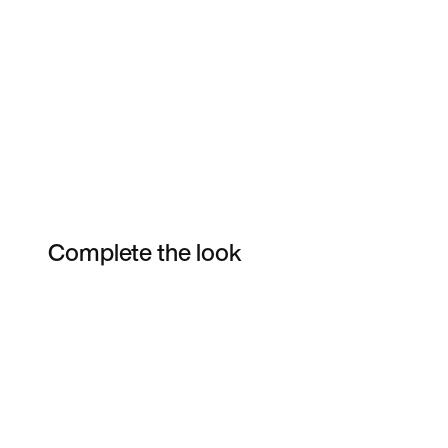
Complete the look
Item 3 of 4