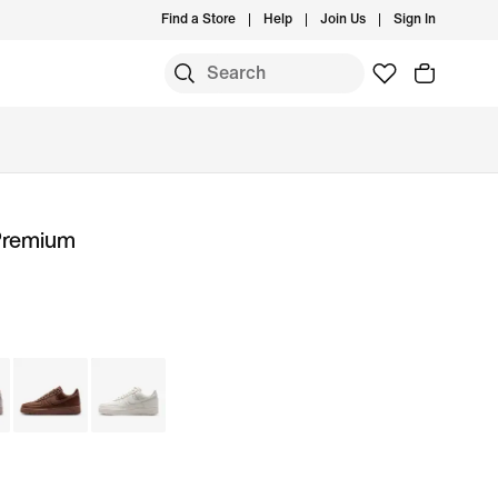
Find a Store
Help
Join Us
Sign In
 Premium