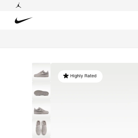
Highly Rated