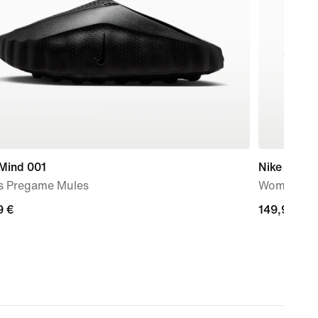
 Mind 001
Nike Rejuv
s Pregame Mules
Women's S
9
9 €
149,99
149,99 €
€