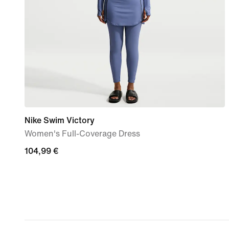
Nike Swim Victory
Women's Full-Coverage Dress
104,99
104,99 €
€