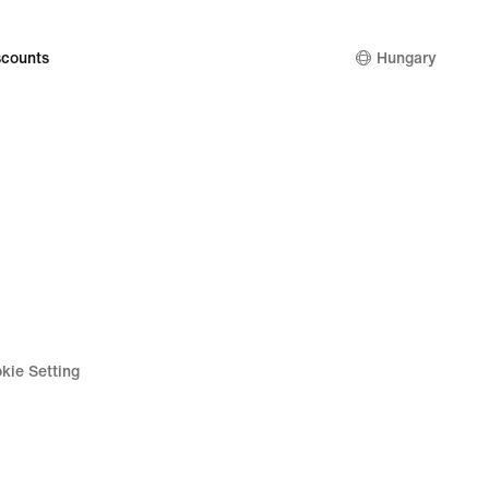
counts
Hungary
kie Setting