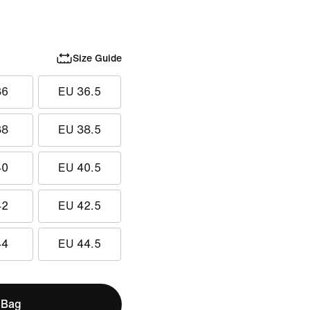
Size Guide
36
EU 36.5
38
EU 38.5
40
EU 40.5
42
EU 42.5
44
EU 44.5
 Bag