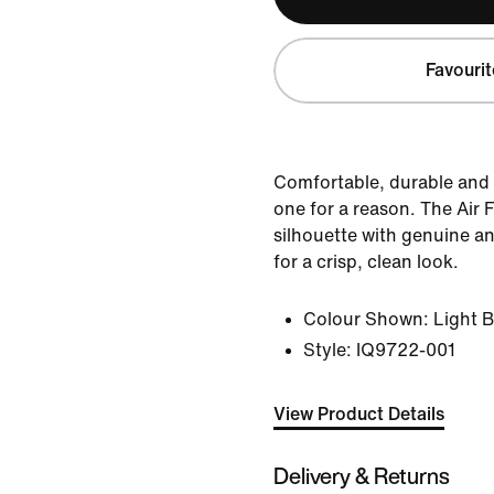
Favourit
Comfortable, durable and 
one for a reason. The Air Fo
silhouette with genuine an
for a crisp, clean look.
Colour Shown:
Light 
Style:
IQ9722-001
View Product Details
Delivery & Returns