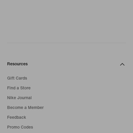
Resources
Gift Cards
Find a Store
Nike Journal
Become a Member
Feedback
Promo Codes