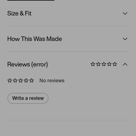
Size & Fit
How This Was Made
Reviews (error)
No reviews
Write a review