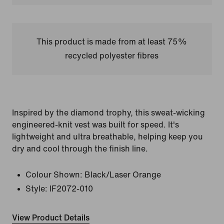
This product is made from at least 75%
recycled polyester fibres
Inspired by the diamond trophy, this sweat-wicking
engineered-knit vest was built for speed. It's
lightweight and ultra breathable, helping keep you
dry and cool through the finish line.
Colour Shown:
Black/Laser Orange
Style:
IF2072-010
View Product Details