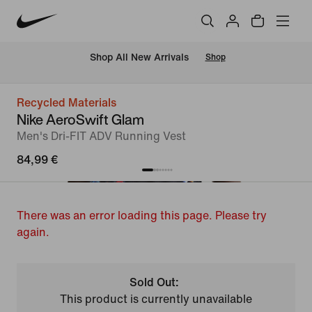
 Shop All New Arrivals
Shop
Recycled Materials
Nike AeroSwift Glam
Men's Dri-FIT ADV Running Vest
84,99 €
There was an error loading this page. Please try
again.
Sold Out:
This product is currently unavailable