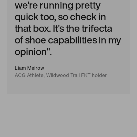
we're running pretty
quick too, so check in
that box. It's the trifecta
of shoe capabilities in my
opinion".
Liam Meirow
ACG Athlete, Wildwood Trail FKT holder