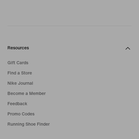
Resources
Gift Cards
Find a Store
Nike Journal
Become a Member
Feedback
Promo Codes
Running Shoe Finder