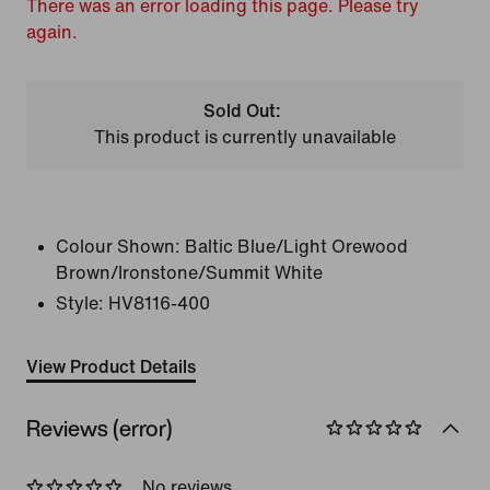
There was an error loading this page. Please try
again.
Sold Out:
This product is currently unavailable
Colour Shown:
Baltic Blue/Light Orewood
Brown/Ironstone/Summit White
Style:
HV8116-400
View Product Details
Reviews (error)
No reviews