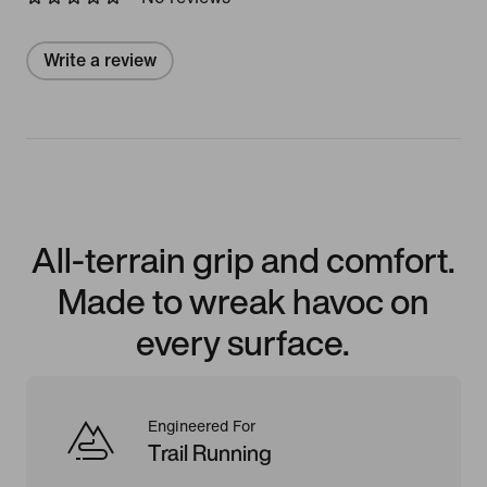
Write a review
All-terrain grip and comfort.
Made to wreak havoc on
every surface.
Engineered For
Trail Running