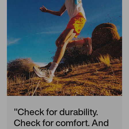
"Check for durability.
Check for comfort. And