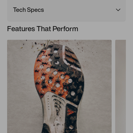
Tech Specs
Features That Perform