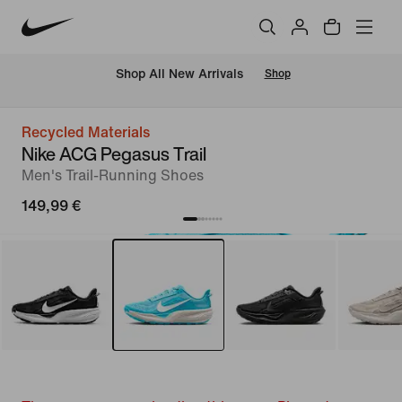
 Shop All New Arrivals
Shop
Recycled Materials
Nike ACG Pegasus Trail
Men's Trail-Running Shoes
149,99 €