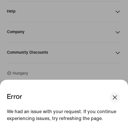
Help
Company
Community Discounts
Hungary
Error
©
2026
Nike, Inc. All rights reserved
We think you are in United States.
Guides
Update your location?
Terms of Use
We had an issue with your request. If you continue
Terms of Sale
experiencing issues, try refreshing the page.
Hungary
United States
Company Details
Privacy & Cookie Policy