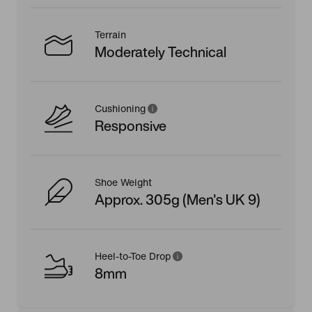
Terrain
Moderately Technical
Cushioning
Responsive
Shoe Weight
Approx. 305g (Men's UK 9)
Heel-to-Toe Drop
8mm