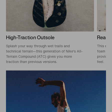
High-Traction Outsole
React
Splash your way through wet trails and
This edit
technical terrain—this generation of Nike's All-
foam tha
Terrain Compound (ATC) gives you more
provides 
traction than previous versions.
feel.