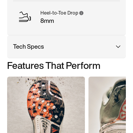
Heel-to-Toe Drop
8mm
Tech Specs
Features That Perform