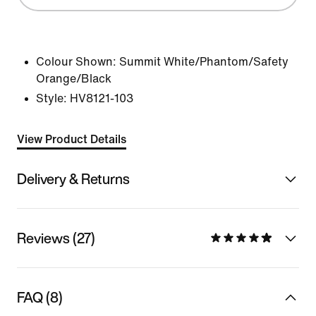
Colour Shown:
Summit White/Phantom/Safety
Orange/Black
Style:
HV8121-103
View Product Details
Delivery & Returns
Reviews (27)
FAQ (8)