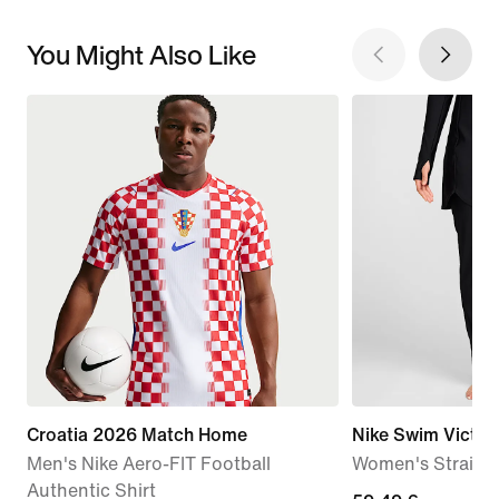
You Might Also Like
Croatia 2026 Match Home
Nike Swim Victor
Men's Nike Aero-FIT Football
Women's Straigh
Authentic Shirt