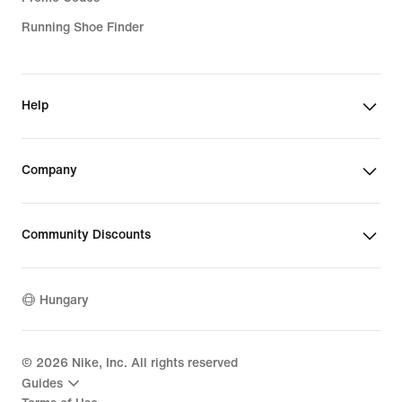
Running Shoe Finder
Help
Company
Community Discounts
Hungary
©
2026
Nike, Inc. All rights reserved
Guides