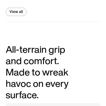
View all
All-terrain grip
and comfort.
Made to wreak
havoc on every
surface.