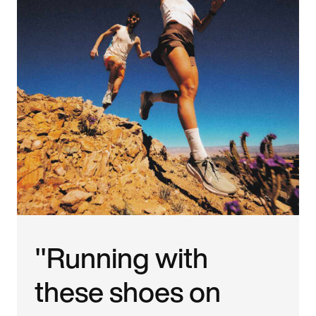
"Running with
these shoes on