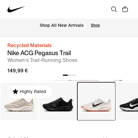
 Shop All New Arrivals
Shop
Recycled Materials
Nike ACG Pegasus Trail
Women's Trail-Running Shoes
149,99 €
Highly Rated