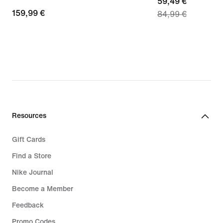
current
59,49 €
159,99
159,99 €
84,99 €
price
€
59,49
€,
original
price
84,99
€
Resources
Gift Cards
Find a Store
Nike Journal
Become a Member
Feedback
Promo Codes