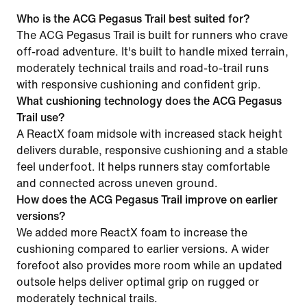
Who is the ACG Pegasus Trail best suited for?
The ACG Pegasus Trail is built for runners who crave
off-road adventure. It's built to handle mixed terrain,
moderately technical trails and road-to-trail runs
with responsive cushioning and confident grip.
What cushioning technology does the ACG Pegasus
Trail use?
A ReactX foam midsole with increased stack height
delivers durable, responsive cushioning and a stable
feel underfoot. It helps runners stay comfortable
and connected across uneven ground.
How does the ACG Pegasus Trail improve on earlier
versions?
We added more ReactX foam to increase the
cushioning compared to earlier versions. A wider
forefoot also provides more room while an updated
outsole helps deliver optimal grip on rugged or
moderately technical trails.