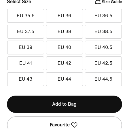
Select Size
Size Guide
EU 35.5
EU 36
EU 36.5
EU 37.5
EU 38
EU 38.5
EU 39
EU 40
EU 40.5
EU 41
EU 42
EU 42.5
EU 43
EU 44
EU 44.5
Add to Bag
Favourite