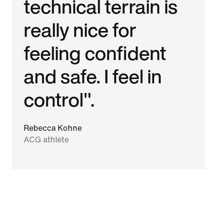
technical terrain is
really nice for
feeling confident
and safe. I feel in
control".
Rebecca Kohne
ACG athlete