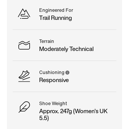
Engineered For
Trail Running
Terrain
Moderately Technical
Cushioning
Responsive
Shoe Weight
Approx. 247g (Women's UK
5.5)