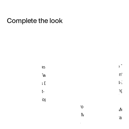
Complete the look
Item 3 of 3