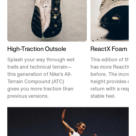
High-Traction Outsole
ReactX Foam Mi
Splash your way through wet
This edition of the P
trails and technical terrain—
has more ReactX f
this generation of Nike's All-
before. The increas
Terrain Compound (ATC)
height provides en
gives you more traction than
return with a respon
previous versions.
stable feel.