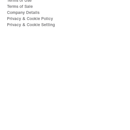
Terms of Use
Terms of Sale
Company Details
Privacy & Cookie Policy
Privacy & Cookie Setting