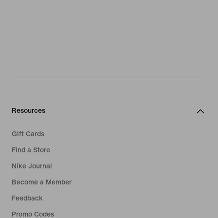
Resources
Gift Cards
Find a Store
Nike Journal
Become a Member
Feedback
Promo Codes