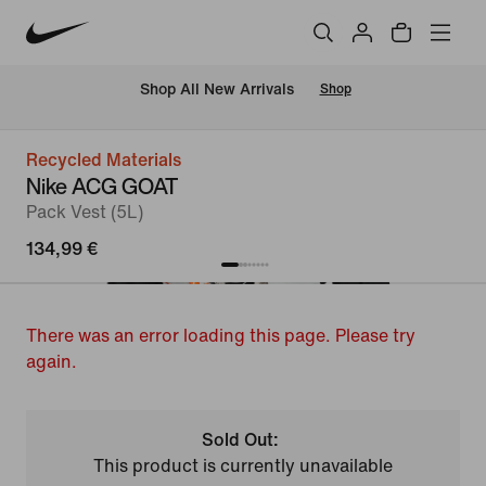
 Shop All New Arrivals
Shop
Recycled Materials
Nike ACG GOAT
Pack Vest (5L)
134,99 €
There was an error loading this page. Please try
again.
Sold Out:
This product is currently unavailable