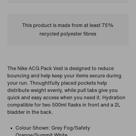
This product is made from at least 75%
recycled polyester fibres
The Nike ACG Pack Vest is designed to reduce
bouncing and help keep your items secure during
your run. Thoughtfully placed pockets help
distribute weight evenly, while pull tabs give you
quick and easy access when you need it. Hydration
compatible for two 500ml flasks in front and a 2L
bladder in the back.
Colour Shown:
Grey Fog/Safety
Orange/Summit White