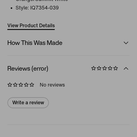
Style:
IQ7354-039
View Product Details
How This Was Made
Reviews (error)
No reviews
Write a review