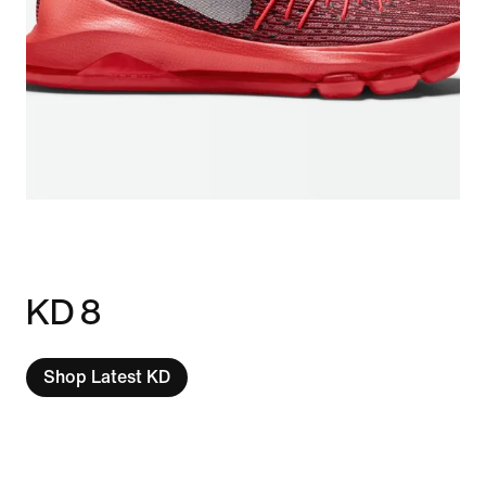
KD 8
Shop Latest KD