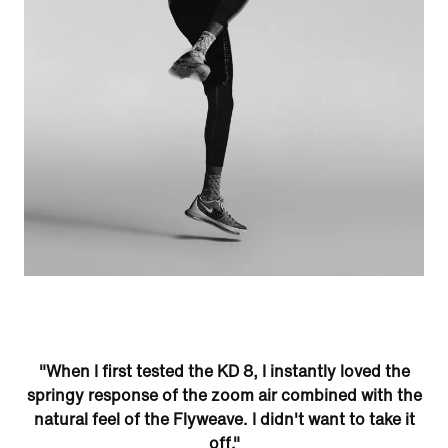
"When I first tested the KD 8, I instantly loved the
springy response of the zoom air combined with the
natural feel of the Flyweave. I didn't want to take it
off."