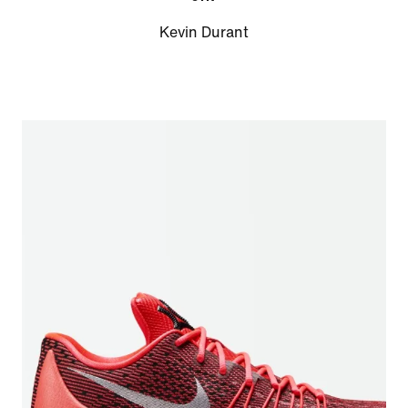
Kevin Durant