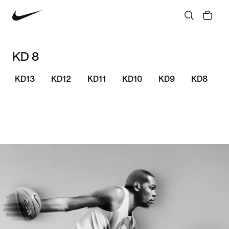
KD 8
KD13
KD12
KD11
KD10
KD9
KD8
S