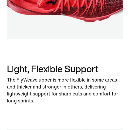
Light, Flexible Support
The FlyWeave upper is more flexible in some areas
and thicker and stronger in others, delivering
lightweight support for sharp cuts and comfort for
long sprints.