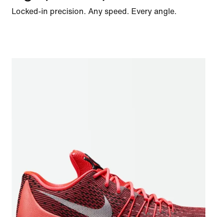
Locked-in precision. Any speed. Every angle.