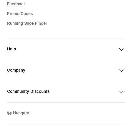
Feedback
Promo Codes
Running Shoe Finder
Help
Company
Community Discounts
Hungary