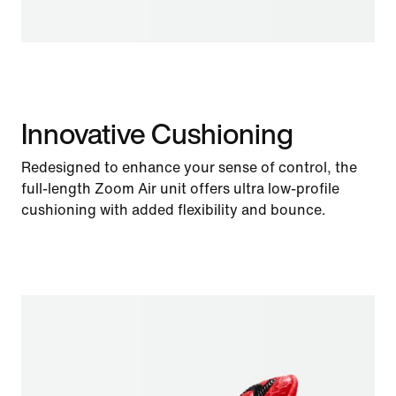
Innovative Cushioning
Redesigned to enhance your sense of control, the
full-length Zoom Air unit offers ultra low-profile
cushioning with added flexibility and bounce.