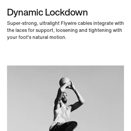
Dynamic Lockdown
Super-strong, ultralight Flywire cables integrate with
the laces for support, loosening and tightening with
your foot's natural motion.