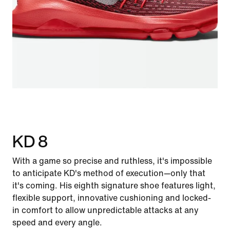
KD 8
With a game so precise and ruthless, it's impossible
to anticipate KD's method of execution—only that
it's coming. His eighth signature shoe features light,
flexible support, innovative cushioning and locked-
in comfort to allow unpredictable attacks at any
speed and every angle.