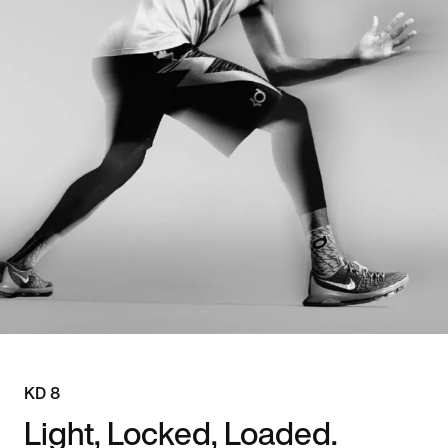
KD 8
Light, Locked, Loaded.