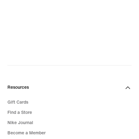
LeBron James
Paul George
Giannis Antetokounmpo
PG New Shoes
LeBron New Shoes
Giannis New Shoes
Resources
Gift Cards
Find a Store
Nike Journal
Become a Member