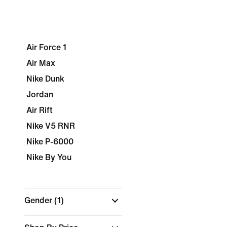
Air Force 1
Air Max
Nike Dunk
Jordan
Air Rift
Nike V5 RNR
Nike P-6000
Nike By You
Gender
(1)