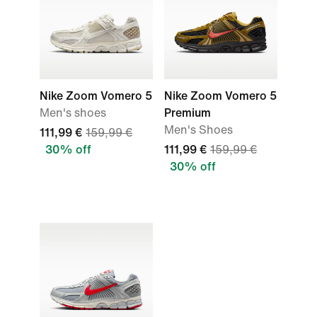
Nike Zoom Vomero 5
Nike Zoom Vomero 5
Men's shoes
Premium
Men's Shoes
111,99 €
159,99 €
30% off
111,99 €
159,99 €
30% off