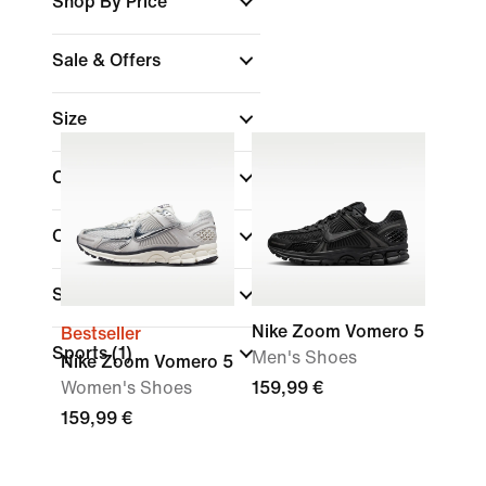
Shop By Price
Sale & Offers
Size
Colour
Collections
(1)
Shoe Height
Nike Zoom Vomero 5
Bestseller
Sports
(1)
Men's Shoes
Nike Zoom Vomero 5
Women's Shoes
159,99 €
159,99 €