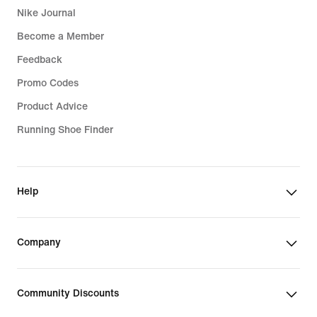
Nike Journal
Become a Member
Feedback
Promo Codes
Product Advice
Running Shoe Finder
Help
Company
Community Discounts