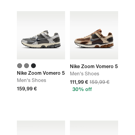
Nike Zoom Vomero 5
Nike Zoom Vomero 5
Men's Shoes
Men's Shoes
111,99 €
159,99 €
159,99 €
30% off