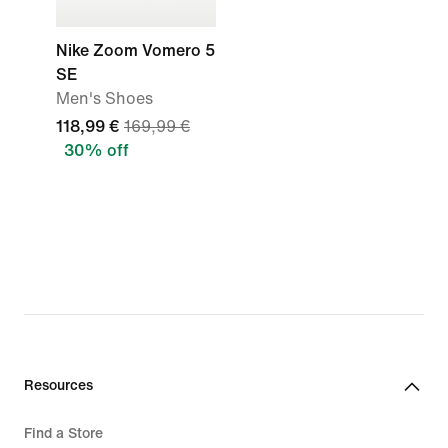
Nike Zoom Vomero 5
SE
Men's Shoes
118,99 €
169,99 €
30% off
Resources
Find a Store