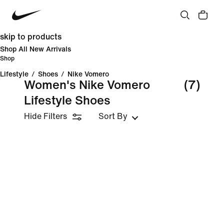
skip to products
Shop All New Arrivals
Shop
Lifestyle
/
Shoes
/
Nike Vomero
Women's Nike Vomero
(7)
Lifestyle Shoes
Hide Filters
Sort By