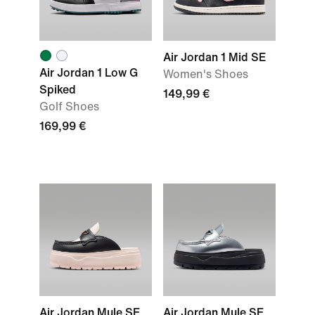
Air Jordan 1 Mid SE
Air Jordan 1 Low G
Women's Shoes
Spiked
149,99 €
Golf Shoes
169,99 €
Air Jordan Mule SE
Air Jordan Mule SE