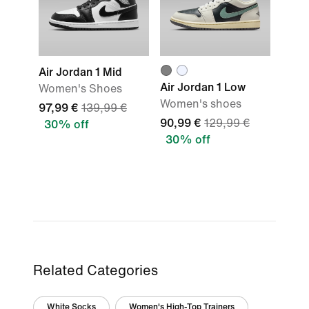
Air Jordan 1 Mid
Air Jordan 1 Low
Women's Shoes
Women's shoes
97,99 €
139,99 €
90,99 €
129,99 €
30% off
30% off
Related Categories
White Socks
Women's High-Top Trainers