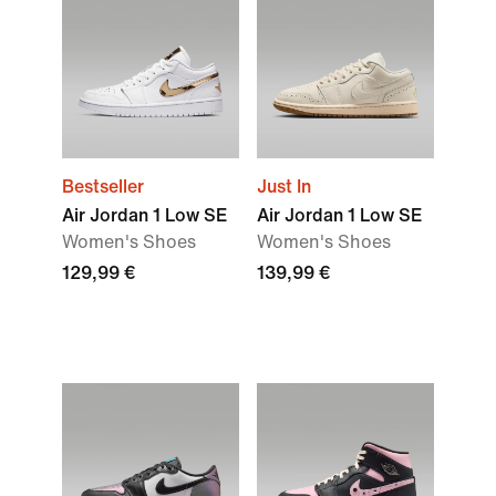
Bestseller
Just In
Air Jordan 1 Low SE
Air Jordan 1 Low SE
Women's Shoes
Women's Shoes
129,99 €
139,99 €