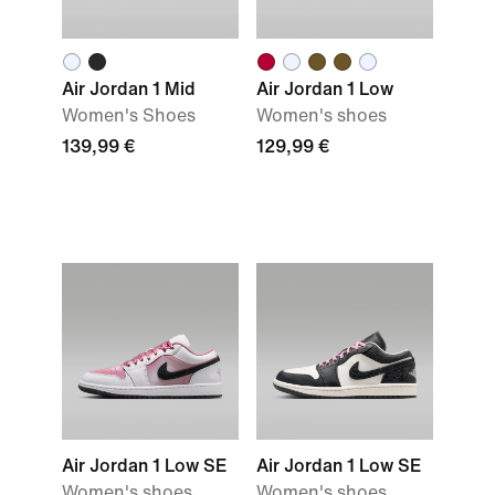
Air Jordan 1 Mid
Air Jordan 1 Low
Women's Shoes
Women's shoes
139,99 €
129,99 €
Air Jordan 1 Low SE
Air Jordan 1 Low SE
Women's shoes
Women's shoes