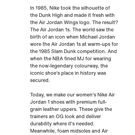
In 1985, Nike took the silhouette of
the Dunk High and made it fresh with
the Air Jordan Wings logo. The result?
The Air Jordan 1s. The world saw the
birth of an icon when Michael Jordan
wore the Air Jordan 1s at warm-ups for
the 1985 Slam Dunk competition. And
when the NBA fined MJ for wearing
the now-legendary colourway, the
iconic shoe's place in history was
secured.
Today, we make our women's Nike Air
Jordan 1 shoes with premium full-
grain leather uppers. These give the
trainers an OG look and deliver
durability where it's needed.
Meanwhile, foam midsoles and Air