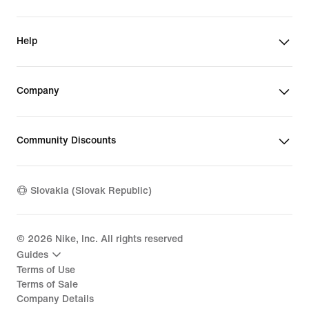
Help
Company
Community Discounts
Slovakia (Slovak Republic)
©
2026
Nike, Inc. All rights reserved
Guides
Terms of Use
Terms of Sale
Company Details