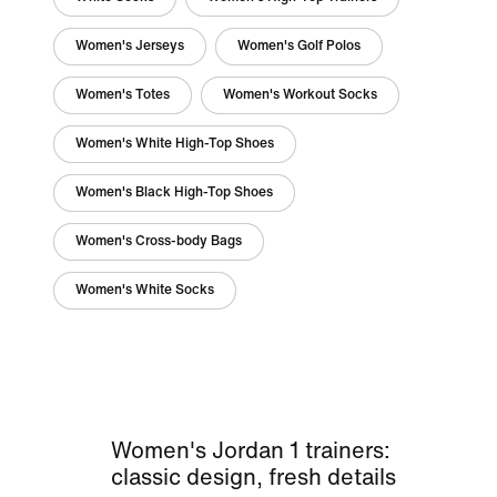
Women's Jerseys
Women's Golf Polos
Women's Totes
Women's Workout Socks
Women's White High-Top Shoes
Women's Black High-Top Shoes
Women's Cross-body Bags
Women's White Socks
Women's Jordan 1 trainers:
classic design, fresh details