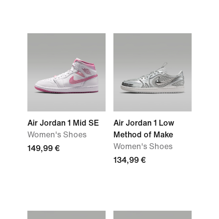
Air Jordan 1 Mid SE
Air Jordan 1 Low
Women's Shoes
Method of Make
Women's Shoes
149,99 €
134,99 €