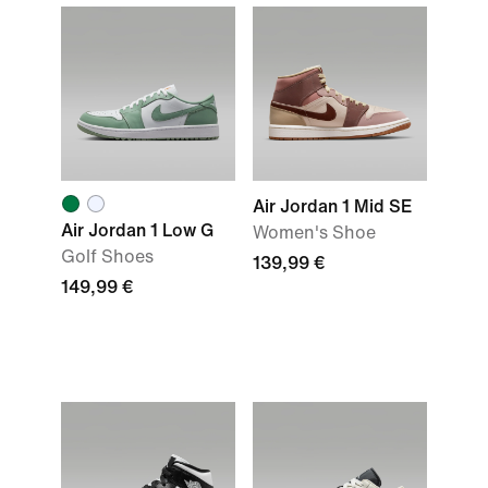
Air Jordan 1 Mid SE
Air Jordan 1 Low G
Women's Shoe
Golf Shoes
139,99 €
149,99 €