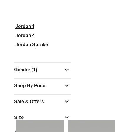
Jordan 1
Jordan 4
Jordan Spizike
Gender
(1)
Shop By Price
Sale & Offers
Size