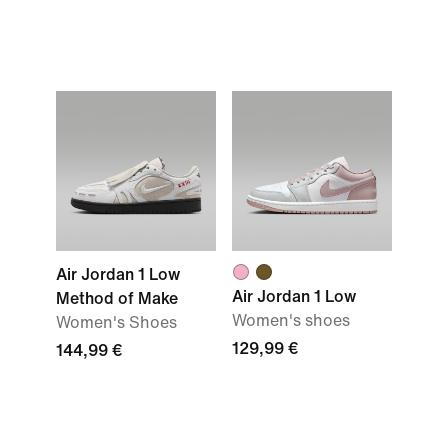
Air Jordan 1 Low
Air Jordan 1 Low
Method of Make
Women's shoes
Women's Shoes
129,99 €
144,99 €