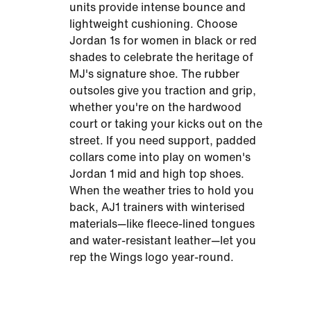
units provide intense bounce and
lightweight cushioning. Choose
Jordan 1s for women in black or red
shades to celebrate the heritage of
MJ's signature shoe. The rubber
outsoles give you traction and grip,
whether you're on the hardwood
court or taking your kicks out on the
street. If you need support, padded
collars come into play on women's
Jordan 1 mid and high top shoes.
When the weather tries to hold you
back, AJ1 trainers with winterised
materials—like fleece-lined tongues
and water-resistant leather—let you
rep the Wings logo year-round.