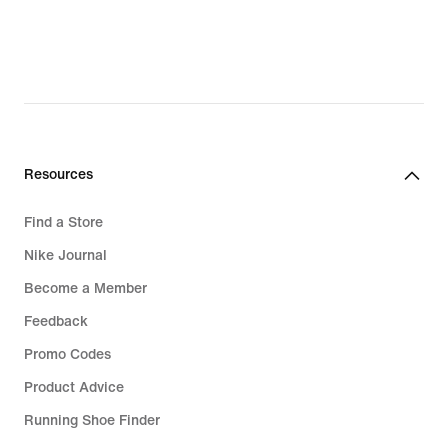
Resources
Find a Store
Nike Journal
Become a Member
Feedback
Promo Codes
Product Advice
Running Shoe Finder