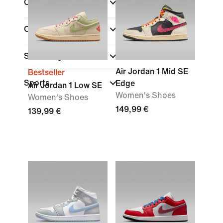
Colour
Collections
Shoe Height
Air Jordan 1 Mid SE
Bestseller
Sports
Edge
Air Jordan 1 Low SE
Women's Shoes
Women's Shoes
149,99 €
139,99 €