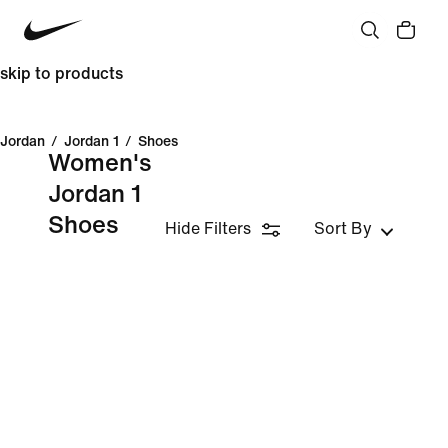
skip to products
Jordan
/
Jordan 1
/
Shoes
Women's
Jordan 1
Shoes
Hide Filters
Sort By