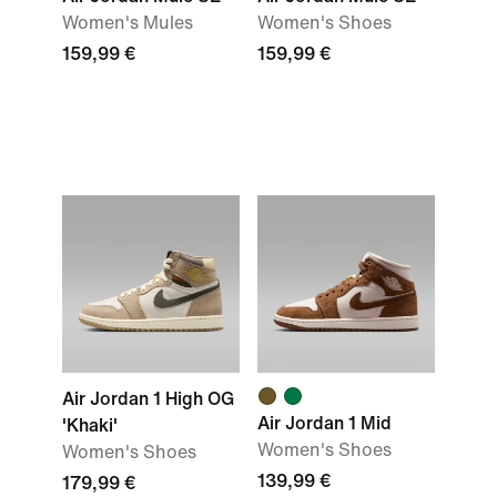
Women's Mules
Women's Shoes
159,99 €
159,99 €
Air Jordan 1 High OG
Air Jordan 1 Mid
'Khaki'
Women's Shoes
Women's Shoes
139,99 €
179,99 €