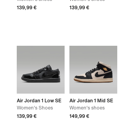
139,99 €
139,99 €
Air Jordan 1 Low SE
Air Jordan 1 Mid SE
Women's Shoes
Women's shoes
139,99 €
149,99 €